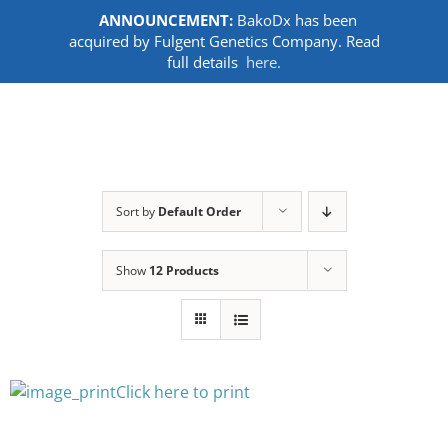
ANNOUNCEMENT:
BakoDx has been
acquired by Fulgent Genetics Company. Read
full details
here.
Skip
to
content
Sort by
Default Order
Show
12 Products
Click here to print
SELECT
OPTIONS