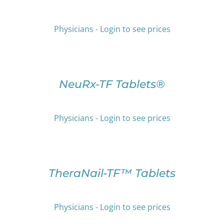
HAS
THE
MULTIPLE
PRODUCT
VARIANTS.
Physicians - Login to see prices
PAGE
THE
OPTIONS
SELECT
MAY
OPTIONS
BE
THIS
/
CHOSEN
PRODUCT
DETAILS
NeuRx-TF Tablets®
ON
HAS
THE
MULTIPLE
PRODUCT
VARIANTS.
Physicians - Login to see prices
PAGE
THE
OPTIONS
SELECT
MAY
OPTIONS
BE
THIS
/
CHOSEN
PRODUCT
DETAILS
TheraNail-TF™ Tablets
ON
HAS
THE
MULTIPLE
PRODUCT
VARIANTS.
Physicians - Login to see prices
PAGE
THE
OPTIONS