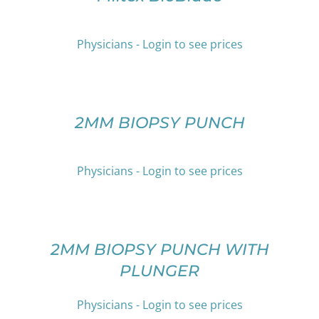
HAS
THE
MULTIPLE
PRODUCT
VARIANTS.
PAGE
Physicians - Login to see prices
THE
OPTIONS
SELECT
MAY
OPTIONS
BE
THIS
/
CHOSEN
PRODUCT
DETAILS
2MM BIOPSY PUNCH
ON
HAS
THE
MULTIPLE
PRODUCT
VARIANTS.
Physicians - Login to see prices
PAGE
THE
OPTIONS
SELECT
MAY
OPTIONS
BE
THIS
/
CHOSEN
PRODUCT
DETAILS
2MM BIOPSY PUNCH WITH
ON
HAS
PLUNGER
THE
MULTIPLE
PRODUCT
VARIANTS.
PAGE
THE
Physicians - Login to see prices