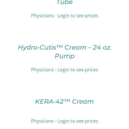
Tube
MULTIPLE
PRODUCT
VARIANTS.
PAGE
THE
Physicians - Login to see prices
OPTIONS
SELECT
MAY
OPTIONS
BE
THIS
/
CHOSEN
PRODUCT
DETAILS
Hydro-Cutis™ Cream – 24 oz.
ON
HAS
THE
Pump
MULTIPLE
PRODUCT
VARIANTS.
PAGE
THE
Physicians - Login to see prices
OPTIONS
SELECT
MAY
OPTIONS
BE
THIS
/
CHOSEN
PRODUCT
DETAILS
KERA-42™ Cream
ON
HAS
THE
MULTIPLE
PRODUCT
VARIANTS.
PAGE
Physicians - Login to see prices
THE