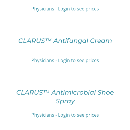
PRODUCT
VARIANTS.
PAGE
Physicians - Login to see prices
THE
OPTIONS
SELECT
MAY
OPTIONS
BE
THIS
/
CHOSEN
PRODUCT
DETAILS
CLARUS™ Antifungal Cream
ON
HAS
THE
MULTIPLE
PRODUCT
VARIANTS.
Physicians - Login to see prices
PAGE
THE
OPTIONS
SELECT
MAY
OPTIONS
BE
THIS
/
CHOSEN
PRODUCT
DETAILS
CLARUS™ Antimicrobial Shoe
ON
HAS
Spray
THE
MULTIPLE
PRODUCT
VARIANTS.
PAGE
THE
Physicians - Login to see prices
OPTIONS
SELECT
MAY