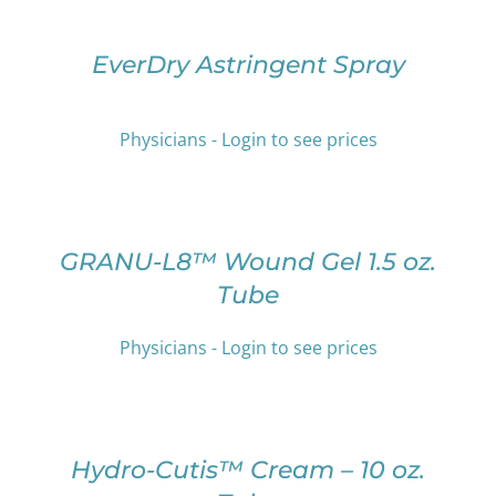
OPTIONS
BE
THIS
/
CHOSEN
PRODUCT
DETAILS
EverDry Astringent Spray
ON
HAS
THE
MULTIPLE
PRODUCT
VARIANTS.
PAGE
Physicians - Login to see prices
THE
OPTIONS
SELECT
MAY
OPTIONS
BE
THIS
/
CHOSEN
PRODUCT
DETAILS
GRANU-L8™ Wound Gel 1.5 oz.
ON
HAS
Tube
THE
MULTIPLE
PRODUCT
VARIANTS.
PAGE
THE
Physicians - Login to see prices
OPTIONS
SELECT
MAY
OPTIONS
BE
THIS
/
CHOSEN
PRODUCT
DETAILS
Hydro-Cutis™ Cream – 10 oz.
ON
HAS
THE