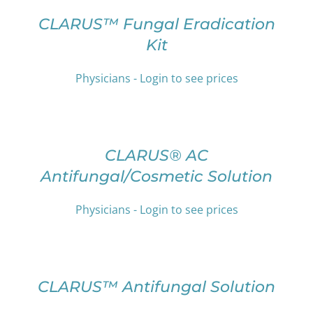
THIS
/
PRODUCT
DETAILS
CLARUS™ Fungal Eradication
HAS
Kit
MULTIPLE
VARIANTS.
THE
Physicians - Login to see prices
OPTIONS
SELECT
MAY
OPTIONS
BE
THIS
/
CHOSEN
PRODUCT
DETAILS
CLARUS® AC
ON
HAS
THE
Antifungal/Cosmetic Solution
MULTIPLE
PRODUCT
VARIANTS.
PAGE
THE
Physicians - Login to see prices
OPTIONS
SELECT
MAY
OPTIONS
BE
THIS
/
CHOSEN
PRODUCT
DETAILS
CLARUS™ Antifungal Solution
ON
HAS
THE
MULTIPLE