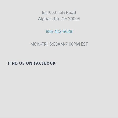
6240 Shiloh Road
Alpharetta, GA 30005
855-422-5628
MON-FRI, 8:00AM-7:00PM EST
FIND US ON FACEBOOK