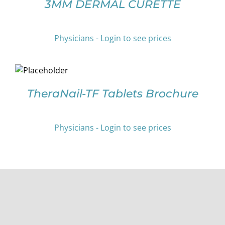
3MM DERMAL CURETTE
ON
HAS
THE
MULTIPLE
PRODUCT
VARIANTS.
PAGE
Physicians - Login to see prices
THE
OPTIONS
SELECT
MAY
OPTIONS
BE
THIS
/
CHOSEN
PRODUCT
DETAILS
TheraNail-TF Tablets Brochure
ON
HAS
THE
MULTIPLE
PRODUCT
VARIANTS.
Physicians - Login to see prices
PAGE
THE
OPTIONS
MAY
BE
CHOSEN
ON
THE
PRODUCT
PAGE