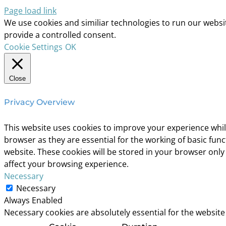
Page load link
We use cookies and similiar technologies to run our website
provide a controlled consent.
Cookie Settings
OK
Close
Privacy Overview
This website uses cookies to improve your experience whil
browser as they are essential for the working of basic fun
website. These cookies will be stored in your browser only
affect your browsing experience.
Necessary
Necessary
Always Enabled
Necessary cookies are absolutely essential for the website