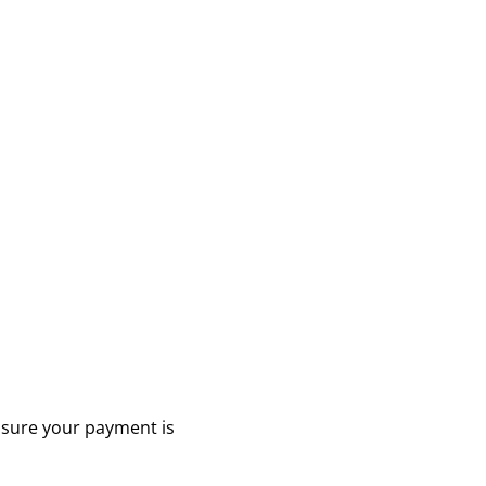
ensure your payment is