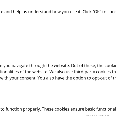
 and help us understand how you use it. Click “OK” to consen
e you navigate through the website. Out of these, the cooki
ctionalities of the website. We also use third-party cookies
 with your consent. You also have the option to opt-out of 
 to function properly. These cookies ensure basic functional