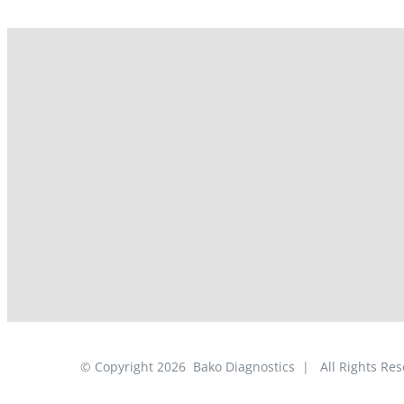
© Copyright
2026
Bako Diagnostics | All Rights R