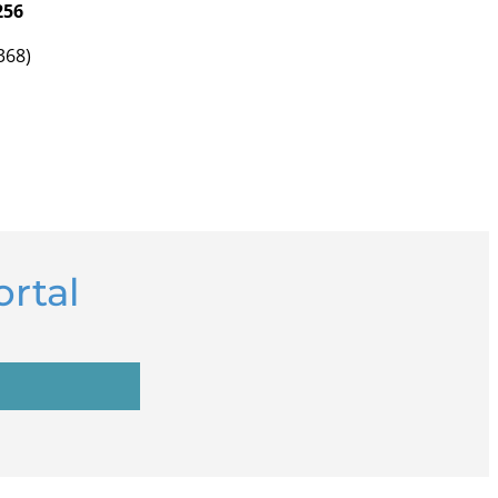
256
368)
rtal