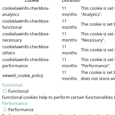
Cookie
Duration
cookielawinfo-checkbox-
11
This cookie is se
analytics
months
"Analytics".
cookielawinfo-checkbox-
11
The cookie is set
functional
months
cookielawinfo-checkbox-
11
This cookie is se
necessary
months
"Necessary".
cookielawinfo-checkbox-
11
This cookie is se
others
months
cookielawinfo-checkbox-
11
This cookie is se
performance
months
"Performance".
11
The cookie is set
viewed_cookie_policy
months
does not store an
Functional
Functional
Functional cookies help to perform certain functionalities 
Performance
Performance