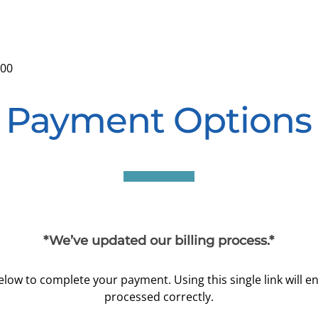
:00
Payment Options
*We’ve updated our billing process.*
 below to complete your payment. Using this single link will 
processed correctly.