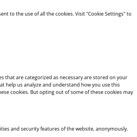
t to the use of all the cookies. Visit "Cookie Settings" to
es that are categorized as necessary are stored on your
 that help us analyze and understand how you use this
these cookies. But opting out of some of these cookies may
ities and security features of the website, anonymously.