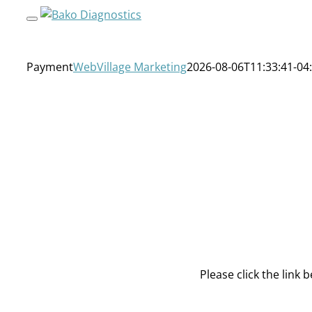
Skip
to
content
Payment
WebVillage Marketing
2026-08-06T11:33:41-04
Please click the link