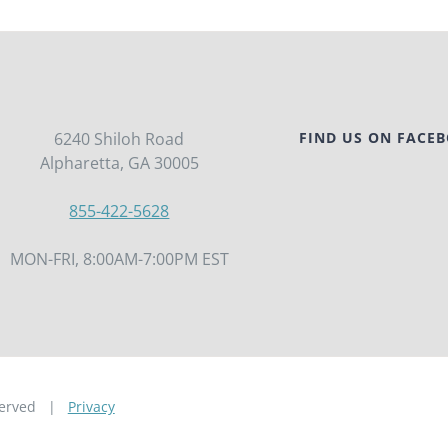
6240 Shiloh Road
FIND US ON FACE
Alpharetta, GA 30005
855-422-5628
MON-FRI, 8:00AM-7:00PM EST
eserved |
Privacy