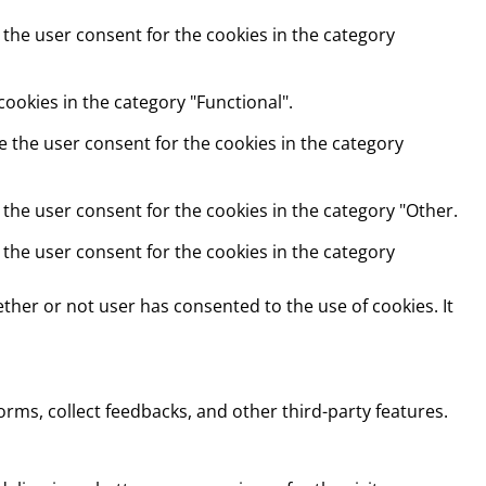
 the user consent for the cookies in the category
ookies in the category "Functional".
e the user consent for the cookies in the category
 the user consent for the cookies in the category "Other.
 the user consent for the cookies in the category
ther or not user has consented to the use of cookies. It
orms, collect feedbacks, and other third-party features.