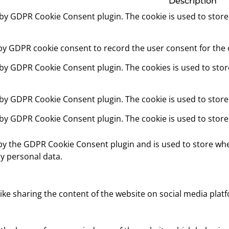
Description
t by GDPR Cookie Consent plugin. The cookie is used to store
 by GDPR cookie consent to record the user consent for the c
t by GDPR Cookie Consent plugin. The cookies is used to stor
t by GDPR Cookie Consent plugin. The cookie is used to store
t by GDPR Cookie Consent plugin. The cookie is used to store
 by the GDPR Cookie Consent plugin and is used to store whe
y personal data.
like sharing the content of the website on social media platf