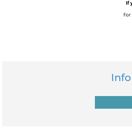
If
For
Inf