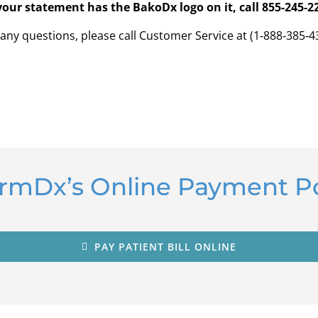
 your statement has the BakoDx logo on it, call 855-245-2
 any questions, please call Customer Service at (1‑888‑385‑4
ormDx’s Online Payment Po
PAY PATIENT BILL ONLINE