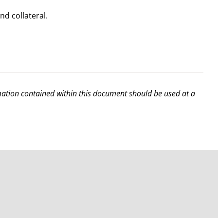
d collateral.
rmation contained within this document should be used at a