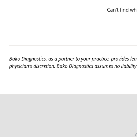
Can’t find w
Bako Diagnostics, as a partner to your practice, provides le
physician’s discretion. Bako Diagnostics assumes no liability 