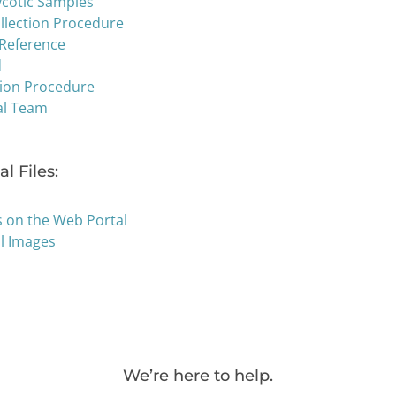
ycotic Samples
llection Procedure
 Reference
d
tion Procedure
al Team
l Files:
s on the Web Portal
al Images
We’re here to help.