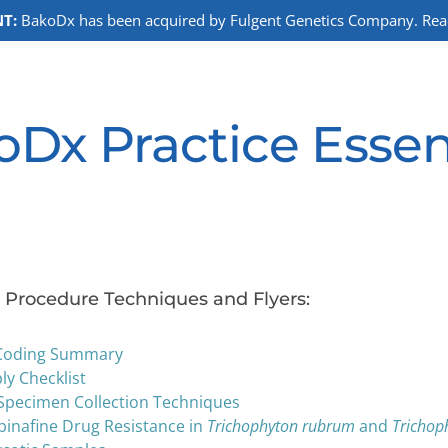
T:
BakoDx has been acquired by Fulgent Genetics Company. Read 
Dx Practice Essen
Procedure Techniques and Flyers:
Coding Summary
y Checklist
Specimen Collection Techniques
binafine Drug Resistance in
Trichophyton rubrum
and
Trichop