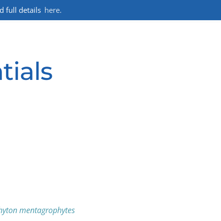
full details
here.
tials
hyton mentagrophytes