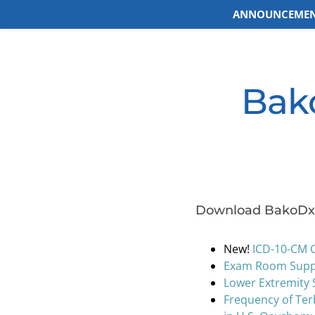
ANNOUNCEMEN
Skip
to
content
Bako
Download BakoDx 
New!
ICD-10-CM 
Exam Room Suppl
Lower Extremity 
Frequency of Ter