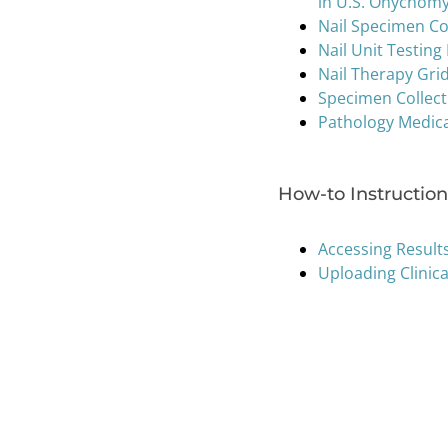
in U.S. Onychom
Nail Specimen Co
Nail Unit Testing
Nail Therapy Gri
Specimen Collec
Pathology Medic
How-to Instructiona
Accessing Result
Uploading Clinic