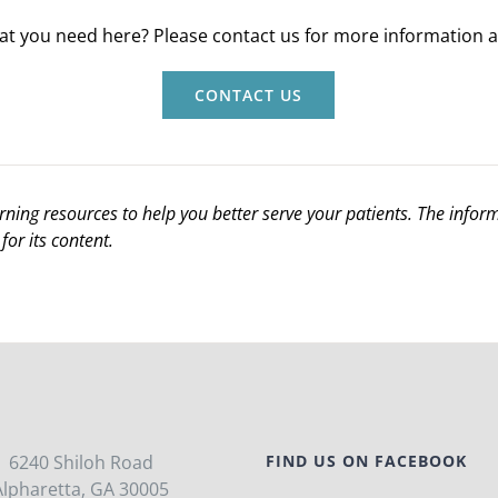
hat you need here? Please contact us for more information an
CONTACT US
arning resources to help you better serve your patients. The info
for its content.
6240 Shiloh Road
FIND US ON FACEBOOK
Alpharetta, GA 30005