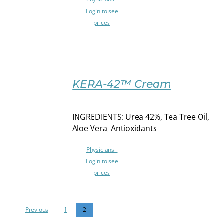
VARIANTS.
THE
Login to see
OPTIONS
prices
MAY
BE
CHOSEN
ON
SELECT
THE
OPTIONS
KERA-42™ Cream
PRODUCT
THIS
/
PAGE
PRODUCT
DETAILS
HAS
INGREDIENTS: Urea 42%, Tea Tree Oil,
MULTIPLE
Aloe Vera, Antioxidants
VARIANTS.
THE
Physicians -
OPTIONS
Login to see
MAY
prices
BE
CHOSEN
ON
THE
Previous
1
2