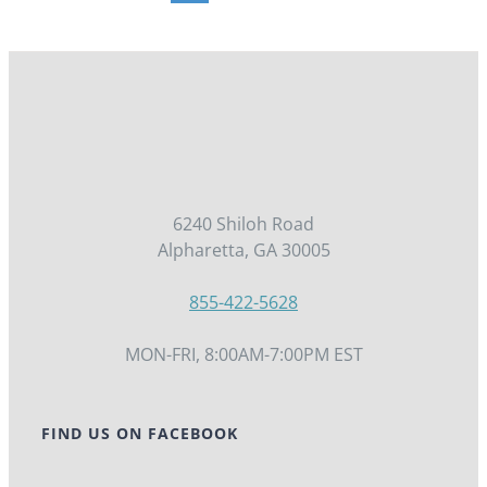
PRODUCT
PAGE
6240 Shiloh Road
Alpharetta, GA 30005
855-422-5628
MON-FRI, 8:00AM-7:00PM EST
FIND US ON FACEBOOK