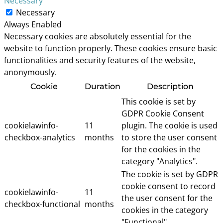
Necessary
Necessary
Always Enabled
Necessary cookies are absolutely essential for the
website to function properly. These cookies ensure basic
functionalities and security features of the website,
anonymously.
Cookie
Duration
Description
This cookie is set by
GDPR Cookie Consent
cookielawinfo-
11
plugin. The cookie is used
checkbox-analytics
months
to store the user consent
for the cookies in the
category "Analytics".
The cookie is set by GDPR
cookie consent to record
cookielawinfo-
11
the user consent for the
checkbox-functional
months
cookies in the category
"Functional".