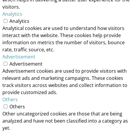
visitors.
Analytics
Analytics
Analytical cookies are used to understand how visitors
interact with the website. These cookies help provide
information on metrics the number of visitors, bounce
rate, traffic source, etc.
Advertisement
Advertisement
Advertisement cookies are used to provide visitors with
relevant ads and marketing campaigns. These cookies
track visitors across websites and collect information to
provide customized ads.
Others
Others
Other uncategorized cookies are those that are being
analyzed and have not been classified into a category as
yet.