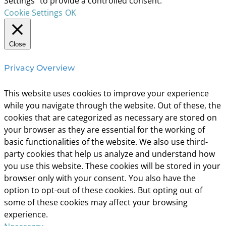
Settings" to provide a controlled consent.
Cookie Settings
OK
Close
Privacy Overview
This website uses cookies to improve your experience
while you navigate through the website. Out of these, the
cookies that are categorized as necessary are stored on
your browser as they are essential for the working of
basic functionalities of the website. We also use third-
party cookies that help us analyze and understand how
you use this website. These cookies will be stored in your
browser only with your consent. You also have the
option to opt-out of these cookies. But opting out of
some of these cookies may affect your browsing
experience.