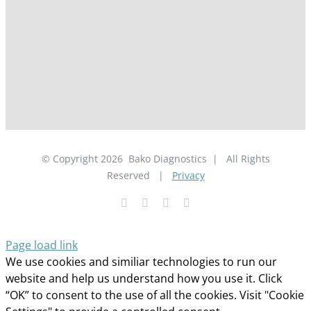
© Copyright
2026
Bako Diagnostics | All Rights
Reserved |
Privacy
Facebook
YouTube
LinkedIn
X
Page load link
We use cookies and similiar technologies to run our
website and help us understand how you use it. Click
“OK” to consent to the use of all the cookies. Visit "Cookie