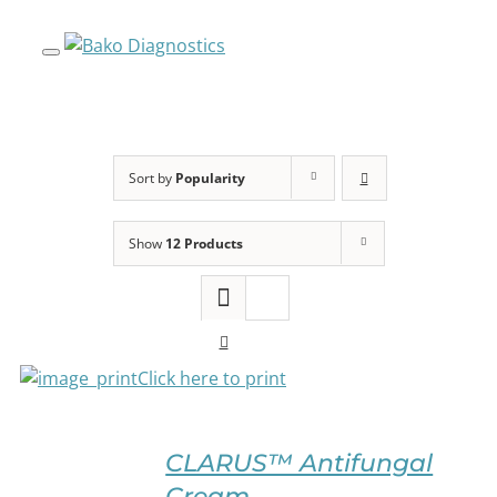
Skip
to
content
Sort by
Popularity
Show
12 Products
Click here to print
SELECT
OPTIONS
CLARUS™ Antifungal
THIS
/
Cream