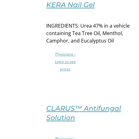
OPTIONS
KERA Nail Gel
THIS
/
PRODUCT
DETAILS
HAS
INGREDIENTS: Urea 47% in a vehicle
MULTIPLE
containing Tea Tree Oil, Menthol,
VARIANTS.
Camphor, and Eucalyptus Oil
THE
OPTIONS
Physicians -
MAY
Login to see
BE
prices
CHOSEN
ON
THE
PRODUCT
PAGE
SELECT
OPTIONS
CLARUS™ Antifungal
THIS
/
Solution
PRODUCT
DETAILS
HAS
MULTIPLE
Physicians -