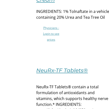
PRODUCT
DETAILS
HAS
INGREDIENTS: 1% Tolnaftate in a vehicl
MULTIPLE
VARIANTS.
containing 20% Urea and Tea Tree Oil
THE
OPTIONS
Physicians -
MAY
Login to see
BE
prices
CHOSEN
ON
THE
PRODUCT
SELECT
PAGE
OPTIONS
NeuRx-TF Tablets®
THIS
/
PRODUCT
DETAILS
HAS
NeuRx-TF Tablets® contain a total
MULTIPLE
formulation of antioxidants and
VARIANTS.
vitamins, which supports healthy nerve
THE
function.* INGREDIENTS:
OPTIONS