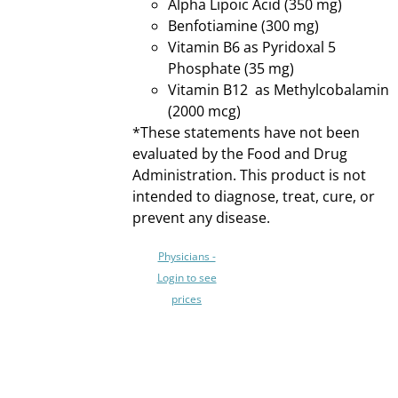
Alpha Lipoic Acid (350 mg)
MAY
Benfotiamine (300 mg)
BE
CHOSEN
Vitamin B6 as Pyridoxal 5
ON
Phosphate (35 mg)
THE
Vitamin B12 as Methylcobalamin
PRODUCT
(2000 mcg)
PAGE
*These statements have not been
evaluated by the Food and Drug
Administration. This product is not
intended to diagnose, treat, cure, or
prevent any disease.
Physicians -
Login to see
prices
SELECT