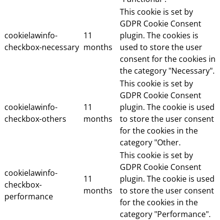
This cookie is set by
GDPR Cookie Consent
cookielawinfo-
11
plugin. The cookies is
checkbox-necessary
months
used to store the user
consent for the cookies in
the category "Necessary".
This cookie is set by
GDPR Cookie Consent
cookielawinfo-
11
plugin. The cookie is used
checkbox-others
months
to store the user consent
for the cookies in the
category "Other.
This cookie is set by
GDPR Cookie Consent
cookielawinfo-
11
plugin. The cookie is used
checkbox-
months
to store the user consent
performance
for the cookies in the
category "Performance".