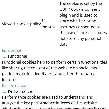
The cookie is set by the
GDPR Cookie Consent
plugin and is used to
11
store whether or not
viewed_cookie_policy
months
user has consented to
the use of cookies. It does
not store any personal
data.
Functional
Functional
Functional cookies help to perform certain functionalities
like sharing the content of the website on social media
platforms, collect feedbacks, and other third-party
features.
Performance
Performance
Performance cookies are used to understand and
analyze the key performance indexes of the website
which helps in delivering a better user experience for the