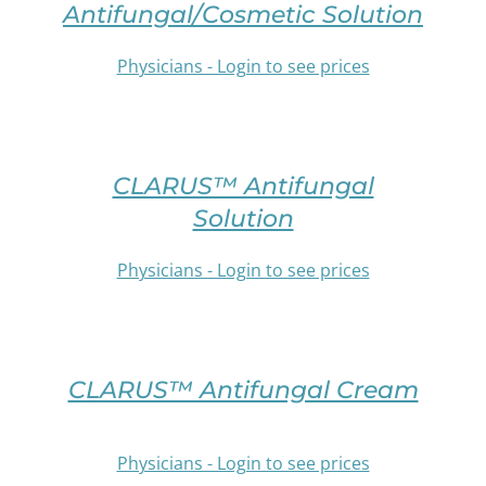
Antifungal/Cosmetic Solution
MULTIPLE
VARIANTS.
Physicians - Login to see prices
THE
OPTIONS
SELECT
MAY
OPTIONS
BE
THIS
/
CHOSEN
PRODUCT
DETAILS
CLARUS™ Antifungal
ON
HAS
THE
Solution
MULTIPLE
PRODUCT
VARIANTS.
PAGE
Physicians - Login to see prices
THE
OPTIONS
SELECT
MAY
OPTIONS
BE
THIS
/
CHOSEN
PRODUCT
DETAILS
CLARUS™ Antifungal Cream
ON
HAS
THE
MULTIPLE
PRODUCT
VARIANTS.
PAGE
Physicians - Login to see prices
THE