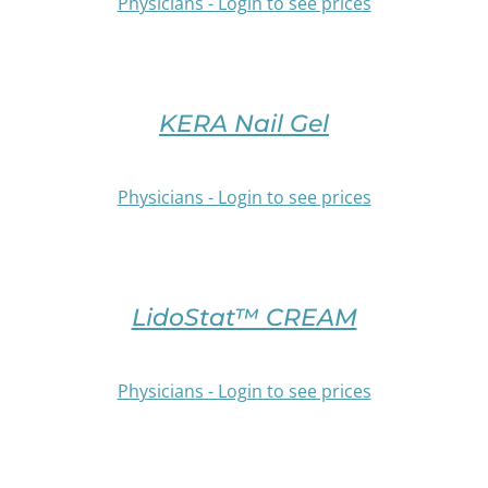
PAGE
Physicians - Login to see prices
THE
OPTIONS
SELECT
MAY
OPTIONS
BE
THIS
/
CHOSEN
PRODUCT
DETAILS
KERA Nail Gel
ON
HAS
THE
MULTIPLE
PRODUCT
VARIANTS.
Physicians - Login to see prices
PAGE
THE
OPTIONS
SELECT
MAY
OPTIONS
BE
THIS
/
CHOSEN
PRODUCT
DETAILS
LidoStat™ CREAM
ON
HAS
THE
MULTIPLE
PRODUCT
VARIANTS.
Physicians - Login to see prices
PAGE
THE
OPTIONS
SELECT
MAY
OPTIONS
BE
THIS
/