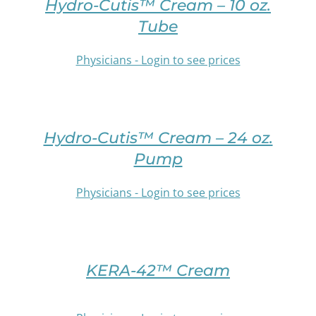
DETAILS
Hydro-Cutis™ Cream – 10 oz.
ON
HAS
Tube
THE
MULTIPLE
PRODUCT
VARIANTS.
PAGE
Physicians - Login to see prices
THE
OPTIONS
SELECT
MAY
OPTIONS
BE
THIS
/
CHOSEN
PRODUCT
DETAILS
Hydro-Cutis™ Cream – 24 oz.
ON
HAS
THE
Pump
MULTIPLE
PRODUCT
VARIANTS.
PAGE
Physicians - Login to see prices
THE
OPTIONS
SELECT
MAY
OPTIONS
BE
THIS
/
CHOSEN
PRODUCT
DETAILS
KERA-42™ Cream
ON
HAS
THE
MULTIPLE
PRODUCT
VARIANTS.