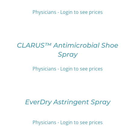
THE
MULTIPLE
PRODUCT
VARIANTS.
Physicians - Login to see prices
PAGE
THE
OPTIONS
SELECT
MAY
OPTIONS
BE
THIS
/
CHOSEN
PRODUCT
DETAILS
CLARUS™ Antimicrobial Shoe
ON
HAS
Spray
THE
MULTIPLE
PRODUCT
VARIANTS.
PAGE
THE
Physicians - Login to see prices
OPTIONS
SELECT
MAY
OPTIONS
BE
THIS
/
CHOSEN
PRODUCT
DETAILS
EverDry Astringent Spray
ON
HAS
THE
MULTIPLE
PRODUCT
VARIANTS.
PAGE
Physicians - Login to see prices
THE
OPTIONS
SELECT