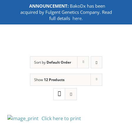
ANNOUNCEMENT:
BakoDx has been
acquired by Fulgent Genetics Company. Read
full details
here.
Skip
to
content
Sort by
Default Order
Show
12 Products
Click here to print
SELECT