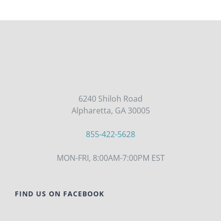
THE
PRODUCT
PAGE
6240 Shiloh Road
Alpharetta, GA 30005
855-422-5628
MON-FRI, 8:00AM-7:00PM EST
FIND US ON FACEBOOK