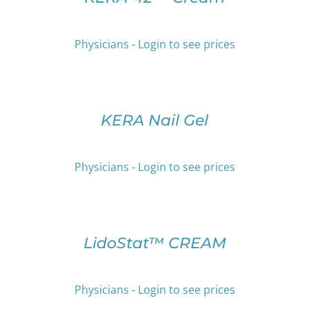
HAS
THE
MULTIPLE
PRODUCT
VARIANTS.
PAGE
Physicians - Login to see prices
THE
OPTIONS
SELECT
MAY
OPTIONS
BE
THIS
/
CHOSEN
PRODUCT
DETAILS
KERA Nail Gel
ON
HAS
THE
MULTIPLE
PRODUCT
VARIANTS.
Physicians - Login to see prices
PAGE
THE
OPTIONS
SELECT
MAY
OPTIONS
BE
THIS
/
CHOSEN
PRODUCT
DETAILS
LidoStat™ CREAM
ON
HAS
THE
MULTIPLE
PRODUCT
VARIANTS.
Physicians - Login to see prices
PAGE
THE