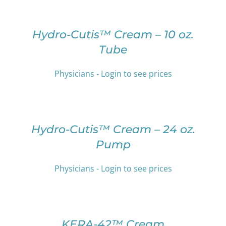
MAY
OPTIONS
BE
THIS
/
CHOSEN
PRODUCT
DETAILS
Hydro-Cutis™ Cream – 10 oz.
ON
HAS
Tube
THE
MULTIPLE
PRODUCT
VARIANTS.
PAGE
THE
Physicians - Login to see prices
OPTIONS
SELECT
MAY
OPTIONS
BE
THIS
/
CHOSEN
PRODUCT
DETAILS
Hydro-Cutis™ Cream – 24 oz.
ON
HAS
THE
Pump
MULTIPLE
PRODUCT
VARIANTS.
PAGE
THE
Physicians - Login to see prices
OPTIONS
SELECT
MAY
OPTIONS
BE
THIS
/
CHOSEN
PRODUCT
DETAILS
KERA-42™ Cream
ON