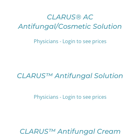
OPTIONS
THIS
/
PRODUCT
DETAILS
CLARUS® AC
HAS
Antifungal/Cosmetic Solution
MULTIPLE
VARIANTS.
THE
Physicians - Login to see prices
OPTIONS
SELECT
MAY
OPTIONS
BE
THIS
/
CHOSEN
PRODUCT
DETAILS
CLARUS™ Antifungal Solution
ON
HAS
THE
MULTIPLE
PRODUCT
VARIANTS.
PAGE
Physicians - Login to see prices
THE
OPTIONS
SELECT
MAY
OPTIONS
BE
THIS
/
CHOSEN
PRODUCT
DETAILS
CLARUS™ Antifungal Cream
ON
HAS