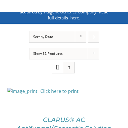
Skip
ANNOUNCEMENT:
BakoDx has been
to
acquired by Fulgent Genetics Company. Read
content
full details
here.
Sort by
Date
Show
12 Products
Click here to print
SELECT
OPTIONS
THIS
/
PRODUCT
DETAILS
CLARUS® AC
HAS