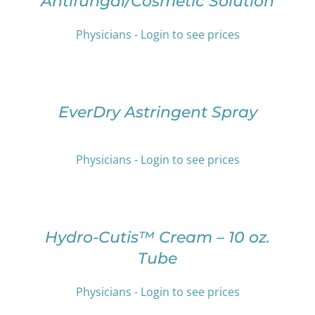
Antifungal/Cosmetic Solution
MULTIPLE
VARIANTS.
THE
Physicians - Login to see prices
OPTIONS
SELECT
MAY
OPTIONS
BE
THIS
/
CHOSEN
PRODUCT
DETAILS
EverDry Astringent Spray
ON
HAS
THE
MULTIPLE
PRODUCT
VARIANTS.
PAGE
Physicians - Login to see prices
THE
OPTIONS
SELECT
MAY
OPTIONS
BE
THIS
/
CHOSEN
PRODUCT
DETAILS
Hydro-Cutis™ Cream – 10 oz.
ON
HAS
Tube
THE
MULTIPLE
PRODUCT
VARIANTS.
PAGE
THE
Physicians - Login to see prices
OPTIONS