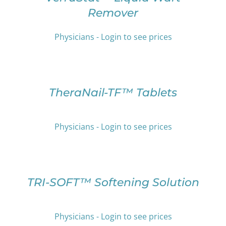
ON
HAS
Remover
THE
MULTIPLE
PRODUCT
VARIANTS.
PAGE
THE
Physicians - Login to see prices
OPTIONS
SELECT
MAY
OPTIONS
BE
THIS
/
CHOSEN
PRODUCT
DETAILS
TheraNail-TF™ Tablets
ON
HAS
THE
MULTIPLE
PRODUCT
VARIANTS.
PAGE
Physicians - Login to see prices
THE
OPTIONS
SELECT
MAY
OPTIONS
BE
THIS
/
CHOSEN
PRODUCT
DETAILS
TRI-SOFT™ Softening Solution
ON
HAS
THE
MULTIPLE
PRODUCT
VARIANTS.
Physicians - Login to see prices
PAGE
THE