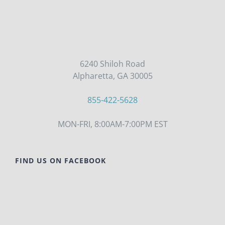
6240 Shiloh Road
Alpharetta, GA 30005
855-422-5628
MON-FRI, 8:00AM-7:00PM EST
FIND US ON FACEBOOK