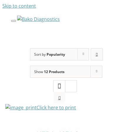
Skip to content
Sort by
Popularity
SELECT
Show
12 Products
OPTIONS
THIS
PRODUCT
HAS
MULTIPLE
VARIANTS.
Click here to print
THE
OPTIONS
SELECT
MAY
OPTIONS
BE