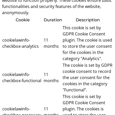
website to function properly. These cookies ensure basic
functionalities and security features of the website,
anonymously.
Cookie
Duration
Description
This cookie is set by
GDPR Cookie Consent
cookielawinfo-
11
plugin. The cookie is used
checkbox-analytics
months
to store the user consent
for the cookies in the
category "Analytics".
The cookie is set by GDPR
cookie consent to record
cookielawinfo-
11
the user consent for the
checkbox-functional
months
cookies in the category
"Functional".
This cookie is set by
GDPR Cookie Consent
cookielawinfo-
11
plugin. The cookies is
checkbox-necessary
months
used to store the user