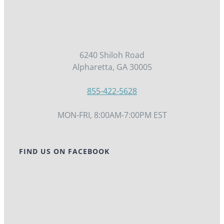
6240 Shiloh Road
Alpharetta, GA 30005
855-422-5628
MON-FRI, 8:00AM-7:00PM EST
FIND US ON FACEBOOK