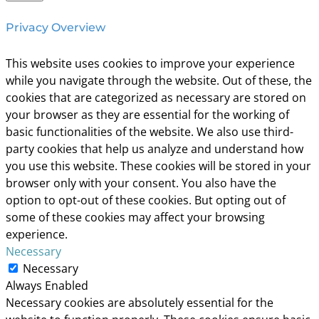
Privacy Overview
This website uses cookies to improve your experience
while you navigate through the website. Out of these, the
cookies that are categorized as necessary are stored on
your browser as they are essential for the working of
basic functionalities of the website. We also use third-
party cookies that help us analyze and understand how
you use this website. These cookies will be stored in your
browser only with your consent. You also have the
option to opt-out of these cookies. But opting out of
some of these cookies may affect your browsing
experience.
Necessary
Necessary
Always Enabled
Necessary cookies are absolutely essential for the