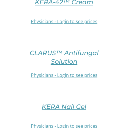
THIS
KERA-42™ Cream
CHOSEN
PRODUCT
ON
HAS
THE
MULTIPLE
Physicians - Login to see prices
PRODUCT
VARIANTS.
PAGE
THE
OPTIONS
/
SELECT
MAY
DETAILS
OPTIONS
BE
CLARUS™ Antifungal
THIS
CHOSEN
PRODUCT
Solution
ON
HAS
THE
MULTIPLE
Physicians - Login to see prices
PRODUCT
VARIANTS.
PAGE
THE
/
OPTIONS
SELECT
DETAILS
MAY
OPTIONS
BE
THIS
KERA Nail Gel
CHOSEN
PRODUCT
ON
HAS
THE
MULTIPLE
Physicians - Login to see prices