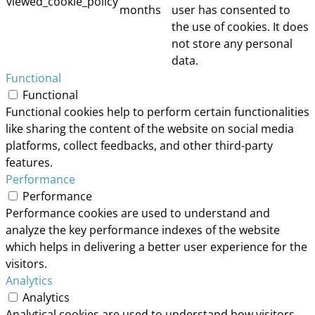
viewed_cookie_policy
months
user has consented to
the use of cookies. It does
not store any personal
data.
Functional
Functional
Functional cookies help to perform certain functionalities
like sharing the content of the website on social media
platforms, collect feedbacks, and other third-party
features.
Performance
Performance
Performance cookies are used to understand and
analyze the key performance indexes of the website
which helps in delivering a better user experience for the
visitors.
Analytics
Analytics
Analytical cookies are used to understand how visitors