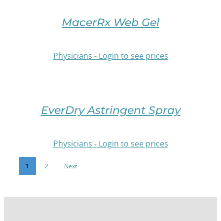
DETAILS
MAY
OPTIONS
BE
THIS
MacerRx Web Gel
CHOSEN
PRODUCT
ON
HAS
THE
MULTIPLE
Physicians - Login to see prices
PRODUCT
VARIANTS.
PAGE
THE
OPTIONS
/
MAY
DETAILS
BE
EverDry Astringent Spray
CHOSEN
ON
THE
Physicians - Login to see prices
PRODUCT
PAGE
1
2
Next
/
DETAILS