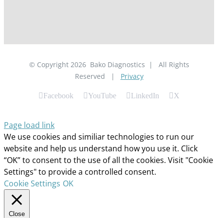
© Copyright
2026
Bako Diagnostics | All Rights
Reserved |
Privacy
Facebook
YouTube
LinkedIn
X
Page load link
We use cookies and similiar technologies to run our
website and help us understand how you use it. Click
“OK” to consent to the use of all the cookies. Visit "Cookie
Settings" to provide a controlled consent.
Cookie Settings
OK
Close