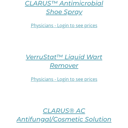
BE
CLARUS™ Antimicrobial
THIS
CHOSEN
PRODUCT
Shoe Spray
ON
HAS
THE
MULTIPLE
Physicians - Login to see prices
PRODUCT
VARIANTS.
PAGE
THE
/
OPTIONS
SELECT
DETAILS
MAY
OPTIONS
BE
VerruStat™ Liquid Wart
THIS
CHOSEN
PRODUCT
Remover
ON
HAS
THE
MULTIPLE
Physicians - Login to see prices
PRODUCT
VARIANTS.
PAGE
THE
/
OPTIONS
SELECT
DETAILS
MAY
OPTIONS
BE
CLARUS® AC
THIS
CHOSEN
PRODUCT
Antifungal/Cosmetic Solution
ON
HAS
THE