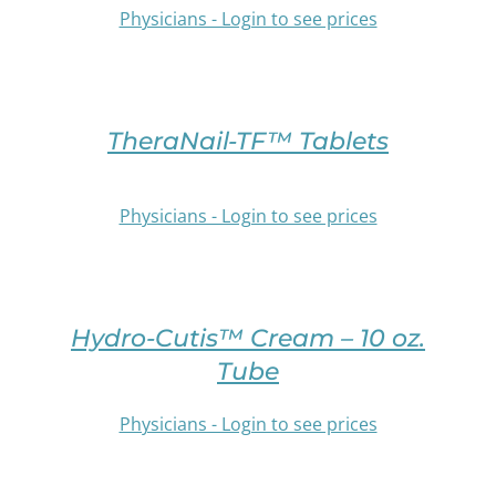
MULTIPLE
Physicians - Login to see prices
PRODUCT
VARIANTS.
PAGE
THE
/
OPTIONS
SELECT
DETAILS
MAY
OPTIONS
BE
THIS
TheraNail-TF™ Tablets
CHOSEN
PRODUCT
ON
HAS
THE
MULTIPLE
Physicians - Login to see prices
PRODUCT
VARIANTS.
PAGE
THE
OPTIONS
/
SELECT
MAY
DETAILS
OPTIONS
BE
Hydro-Cutis™ Cream – 10 oz.
THIS
CHOSEN
PRODUCT
Tube
ON
HAS
THE
MULTIPLE
Physicians - Login to see prices
PRODUCT
VARIANTS.
PAGE
THE
/
OPTIONS
SELECT