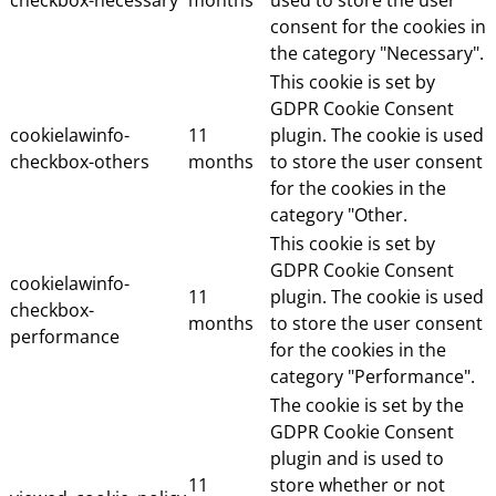
consent for the cookies in
the category "Necessary".
This cookie is set by
GDPR Cookie Consent
cookielawinfo-
11
plugin. The cookie is used
checkbox-others
months
to store the user consent
for the cookies in the
category "Other.
This cookie is set by
GDPR Cookie Consent
cookielawinfo-
11
plugin. The cookie is used
checkbox-
months
to store the user consent
performance
for the cookies in the
category "Performance".
The cookie is set by the
GDPR Cookie Consent
plugin and is used to
11
store whether or not