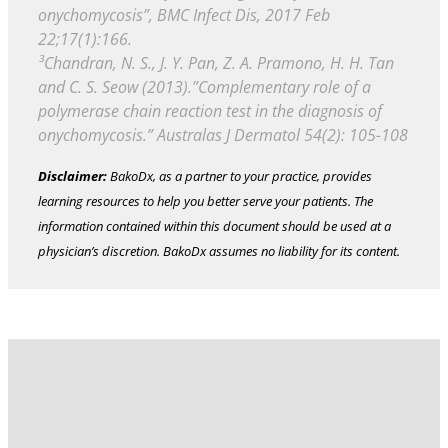
onychomycosis”, BMC Infect Dis, 2017 Feb
22;17(1):166.
³Chandran, N. S., J. Y. Pan, Z. A. Pramono, H. H. Tan
and C. S. Seow (2013).”Complementary role of a
polymerase chain reaction test in the diagnosis of
onychomycosis.” Australas J Dermatol 54(2): 105-108
Disclaimer:
BakoDx, as a partner to your practice, provides
learning resources to help you better serve your patients. The
information contained within this document should be used at a
physician’s discretion. BakoDx assumes no liability for its content.