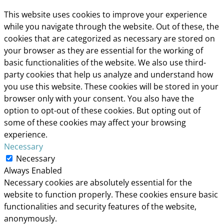
This website uses cookies to improve your experience
while you navigate through the website. Out of these, the
cookies that are categorized as necessary are stored on
your browser as they are essential for the working of
basic functionalities of the website. We also use third-
party cookies that help us analyze and understand how
you use this website. These cookies will be stored in your
browser only with your consent. You also have the
option to opt-out of these cookies. But opting out of
some of these cookies may affect your browsing
experience.
Necessary
Necessary
Always Enabled
Necessary cookies are absolutely essential for the
website to function properly. These cookies ensure basic
functionalities and security features of the website,
anonymously.