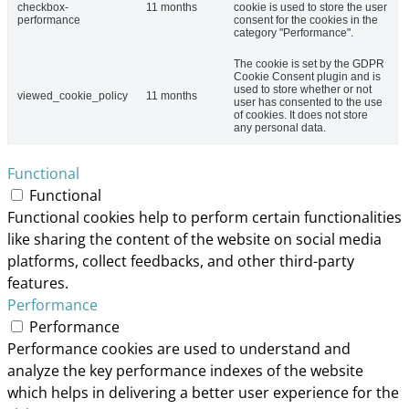
checkbox-
11 months
cookie is used to store the user
performance
consent for the cookies in the
category "Performance".
The cookie is set by the GDPR
Cookie Consent plugin and is
used to store whether or not
viewed_cookie_policy
11 months
user has consented to the use
of cookies. It does not store
any personal data.
Functional
Functional
Functional cookies help to perform certain functionalities
like sharing the content of the website on social media
platforms, collect feedbacks, and other third-party
features.
Performance
Performance
Performance cookies are used to understand and
analyze the key performance indexes of the website
which helps in delivering a better user experience for the