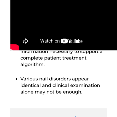
Provides a comprehensive diagnosis
with objective information for the
identification and treatment of nail
dystrophy.
Laboratory testing delivers
information necessary to support a
complete patient treatment
algorithm.
Various nail disorders appear
identical and clinical examination
alone may not be enough.