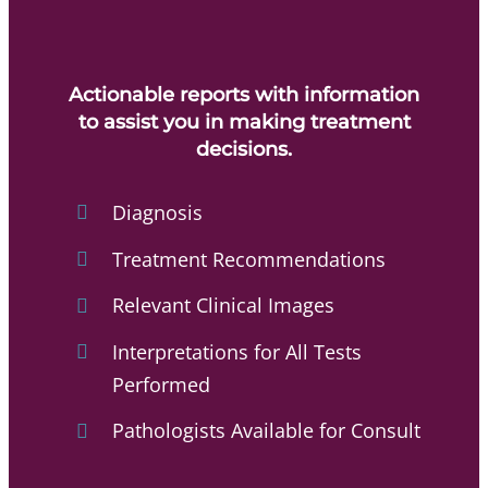
Actionable reports with information
to assist you in making treatment
decisions.
Diagnosis
Treatment Recommendations
Relevant Clinical Images
Interpretations for All Tests
Performed
Pathologists Available for Consult