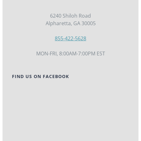
6240 Shiloh Road
Alpharetta, GA 30005
855-422-5628
MON-FRI, 8:00AM-7:00PM EST
FIND US ON FACEBOOK