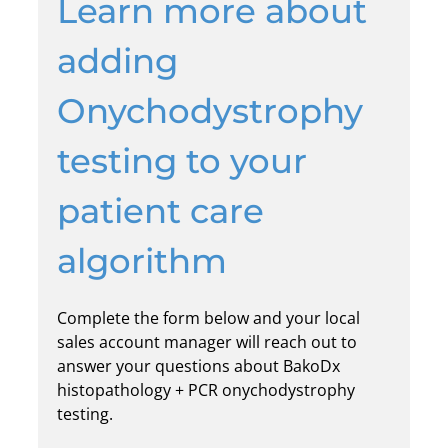
Learn more about
adding
Onychodystrophy
testing to your
patient care
algorithm
Complete the form below and your local
sales account manager will reach out to
answer your questions about BakoDx
histopathology + PCR onychodystrophy
testing.