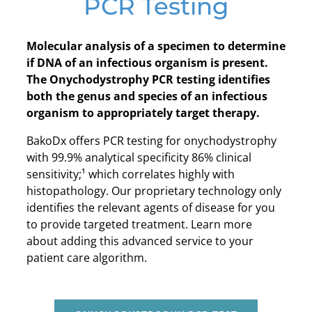
PCR Testing
Molecular analysis of a specimen to determine
if DNA of an infectious organism is present.
The Onychodystrophy PCR testing identifies
both the genus and species of an infectious
organism to appropriately target therapy.
BakoDx offers PCR testing for onychodystrophy
with 99.9% analytical specificity 86% clinical
sensitivity;¹ which correlates highly with
histopathology. Our proprietary technology only
identifies the relevant agents of disease for you
to provide targeted treatment. Learn more
about adding this advanced service to your
patient care algorithm.