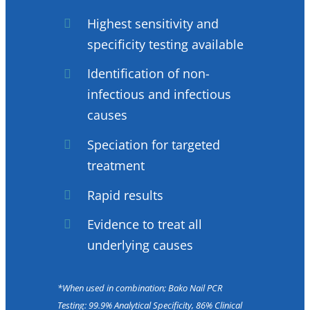
Highest sensitivity and
specificity testing available
Identification of non-
infectious and infectious
causes
Speciation for targeted
treatment
Rapid results
Evidence to treat all
underlying causes
*When used in combination; Bako Nail PCR
Testing: 99.9% Analytical Specificity, 86% Clinical