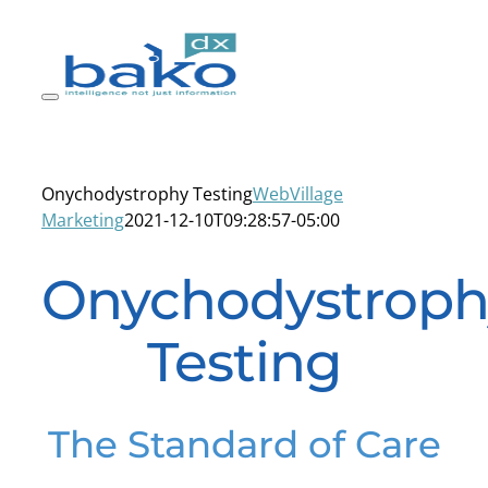
Skip
to
content
Onychodystrophy Testing
WebVillage
Marketing
2021-12-10T09:28:57-05:00
Onychodystroph
Testing
The Standard of Care