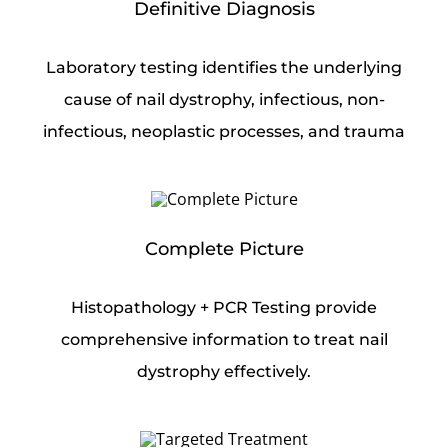
Definitive Diagnosis
Laboratory testing identifies the underlying
cause of nail dystrophy, infectious, non-
infectious, neoplastic processes, and trauma
Complete Picture
Histopathology + PCR Testing provide
comprehensive information to treat nail
dystrophy effectively.