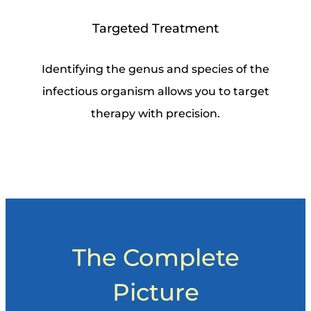
Targeted Treatment
Identifying the genus and species of the
infectious organism allows you to target
therapy with precision.
The Complete
Picture