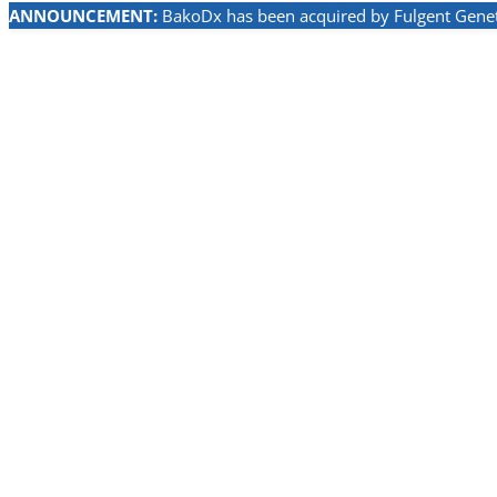
ANNOUNCEMENT:
BakoDx has been acquired by Fulgent Geneti