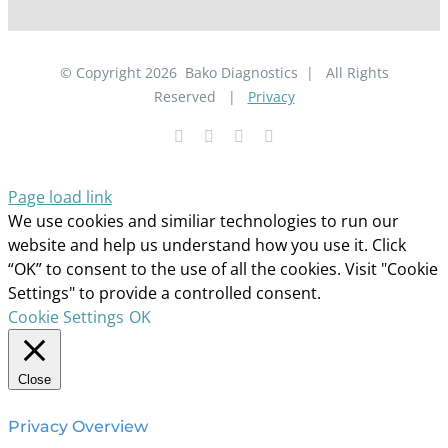
© Copyright
2026
Bako Diagnostics | All Rights
Reserved |
Privacy
Facebook
YouTube
LinkedIn
X
Page load link
We use cookies and similiar technologies to run our
website and help us understand how you use it. Click
“OK” to consent to the use of all the cookies. Visit "Cookie
Settings" to provide a controlled consent.
Cookie Settings
OK
Close
Privacy Overview