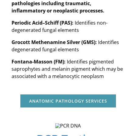
pathologies including traumatic,
inflammatory or neoplastic processes.
Periodic Acid–Schiff (PAS):
Identifies non-
degenerated fungal elements
Grocott Methenamine Silver (GMS):
Identifies
degenerated fungal elements
Fontana-Masson (FM):
Identifies pigmented
saprophytes and melanin pigment which may be
associated with a melanocytic neoplasm
ANATOMIC PATHOLOGY SERVICES