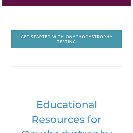
GET STARTED WITH ONYCHODYSTROPHY
TESTING
Educational
Resources for