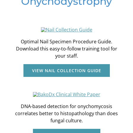
Onychodystrophy
Optimal Nail Specimen Procedure Guide.
Download this easy-to-follow training tool for
your staff.
VIEW NAIL COLLECTION GUIDE
DNA-based detection for onychomycosis
correlates better to histopathology than does
fungal culture.