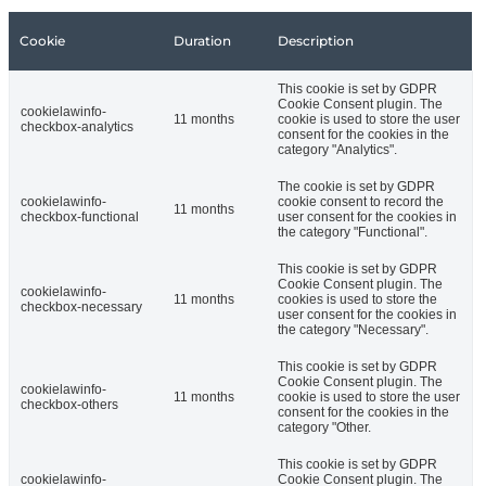
Cookie
Duration
Description
This cookie is set by GDPR
Cookie Consent plugin. The
cookielawinfo-
11 months
cookie is used to store the user
checkbox-analytics
consent for the cookies in the
category "Analytics".
The cookie is set by GDPR
cookielawinfo-
cookie consent to record the
11 months
checkbox-functional
user consent for the cookies in
the category "Functional".
This cookie is set by GDPR
Cookie Consent plugin. The
cookielawinfo-
11 months
cookies is used to store the
checkbox-necessary
user consent for the cookies in
the category "Necessary".
This cookie is set by GDPR
Cookie Consent plugin. The
cookielawinfo-
11 months
cookie is used to store the user
checkbox-others
consent for the cookies in the
category "Other.
This cookie is set by GDPR
cookielawinfo-
Cookie Consent plugin. The