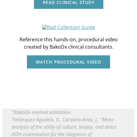
READ CLINICAL STUDY
Reference this hands-on, procedural video
created by BakoDx clinical consultants.
WATCH PROCEDURAL VIDEO
¹BakoDx internal validation.
²Velasquez-Agudelo, V., Cardona-Arias, J., “Meta-
analysis of the utility of culture, biopsy, and direct
KOH examination for the diagnosis of