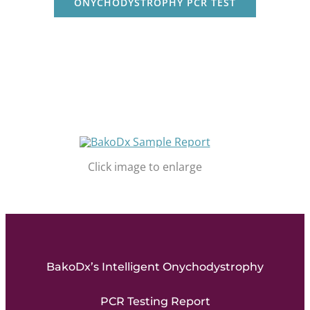
ONYCHODYSTROPHY PCR TEST
Click image to enlarge
BakoDx’s Intelligent Onychodystrophy
PCR Testing Report