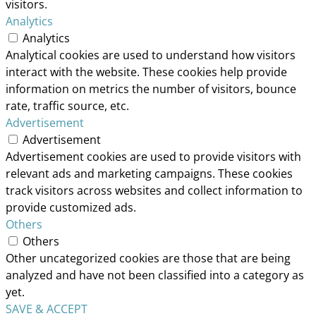
visitors.
Analytics
Analytics
Analytical cookies are used to understand how visitors
interact with the website. These cookies help provide
information on metrics the number of visitors, bounce
rate, traffic source, etc.
Advertisement
Advertisement
Advertisement cookies are used to provide visitors with
relevant ads and marketing campaigns. These cookies
track visitors across websites and collect information to
provide customized ads.
Others
Others
Other uncategorized cookies are those that are being
analyzed and have not been classified into a category as
yet.
SAVE & ACCEPT