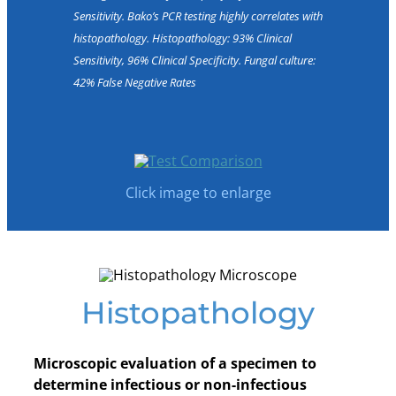
Sensitivity. Bako’s PCR testing highly correlates with
histopathology. Histopathology: 93% Clinical
Sensitivity, 96% Clinical Specificity. Fungal culture:
42% False Negative Rates
Click image to enlarge
Histopathology
Microscopic evaluation of a specimen to
determine infectious or non-infectious