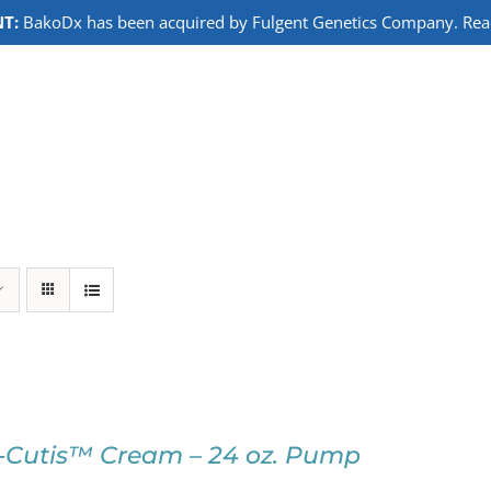
T:
BakoDx has been acquired by Fulgent Genetics Company. Read 
-Cutis™ Cream – 24 oz. Pump