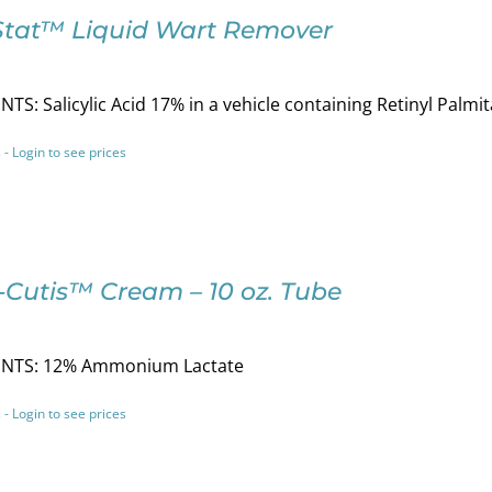
Stat™ Liquid Wart Remover
TS: Salicylic Acid 17% in a vehicle containing Retinyl Pal
 - Login to see prices
-Cutis™ Cream – 10 oz. Tube
NTS: 12% Ammonium Lactate
 - Login to see prices