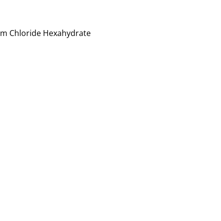
num Chloride Hexahydrate