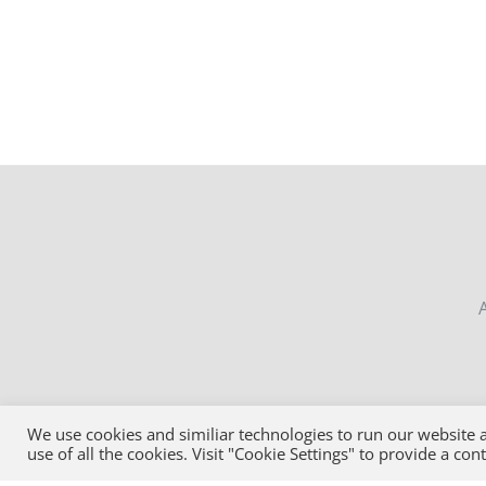
MAY
BE
CHOSEN
ON
THE
PRODUCT
PAGE
MON-
We use cookies and similiar technologies to run our website a
use of all the cookies. Visit "Cookie Settings" to provide a con