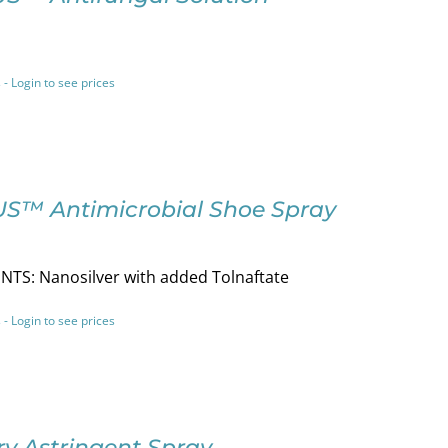
 - Login to see prices
S™ Antimicrobial Shoe Spray
NTS: Nanosilver with added Tolnaftate
 - Login to see prices
y Astringent Spray