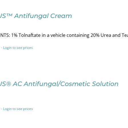
S™ Antifungal Cream
TS: 1% Tolnaftate in a vehicle containing 20% Urea and Tea
 - Login to see prices
S® AC Antifungal/Cosmetic Solution
 - Login to see prices