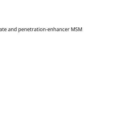
mitate and penetration-enhancer MSM