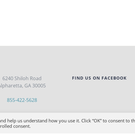
6240 Shiloh Road
FIND US ON FACEBOOK
Alpharetta, GA 30005
855-422-5628
FRI, 8:00AM-7:00PM EST
nd help us understand how you use it. Click “OK” to consent to t
trolled consent.