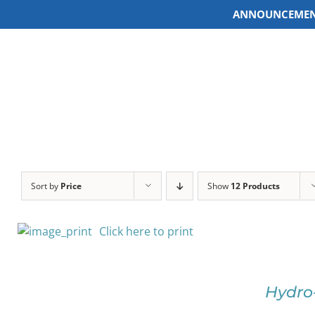
ANNOUNCEMEN
Skip
to
content
Sort by
Price
Show
12 Products
Click here to print
SELECT
OPTIONS
Hydro
THIS
/