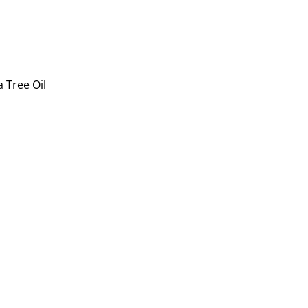
 Tree Oil