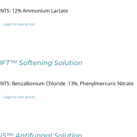
NTS: 12% Ammonium Lactate
 - Login to see prices
OFT™ Softening Solution
NTS: Benzalkonium Chloride .13%, Phenylmercuric Nitrate
 - Login to see prices
S™ Antifungal Solution