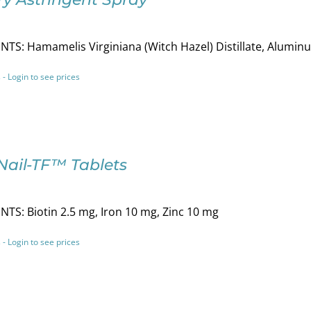
TS: Hamamelis Virginiana (Witch Hazel) Distillate, Alumi
 - Login to see prices
Nail-TF™ Tablets
TS: Biotin 2.5 mg, Iron 10 mg, Zinc 10 mg
 - Login to see prices