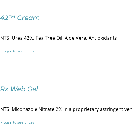
-42™ Cream
TS: Urea 42%, Tea Tree Oil, Aloe Vera, Antioxidants
 - Login to see prices
Rx Web Gel
TS: Miconazole Nitrate 2% in a proprietary astringent vehi
 - Login to see prices