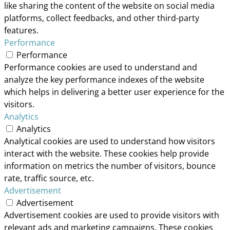
like sharing the content of the website on social media
platforms, collect feedbacks, and other third-party
features.
Performance
Performance
Performance cookies are used to understand and
analyze the key performance indexes of the website
which helps in delivering a better user experience for the
visitors.
Analytics
Analytics
Analytical cookies are used to understand how visitors
interact with the website. These cookies help provide
information on metrics the number of visitors, bounce
rate, traffic source, etc.
Advertisement
Advertisement
Advertisement cookies are used to provide visitors with
relevant ads and marketing campaigns. These cookies