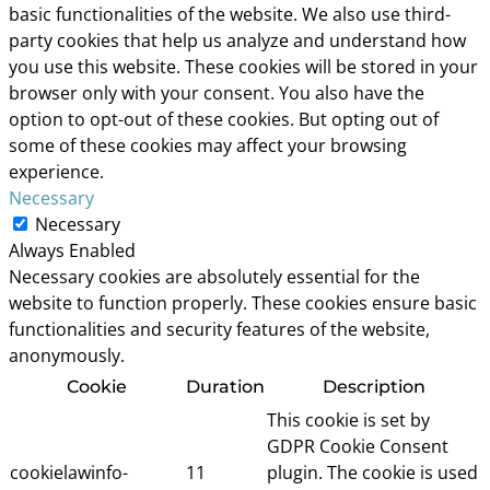
basic functionalities of the website. We also use third-
party cookies that help us analyze and understand how
you use this website. These cookies will be stored in your
browser only with your consent. You also have the
option to opt-out of these cookies. But opting out of
some of these cookies may affect your browsing
experience.
Necessary
Necessary
Always Enabled
Necessary cookies are absolutely essential for the
website to function properly. These cookies ensure basic
functionalities and security features of the website,
anonymously.
Cookie
Duration
Description
This cookie is set by
GDPR Cookie Consent
cookielawinfo-
11
plugin. The cookie is used