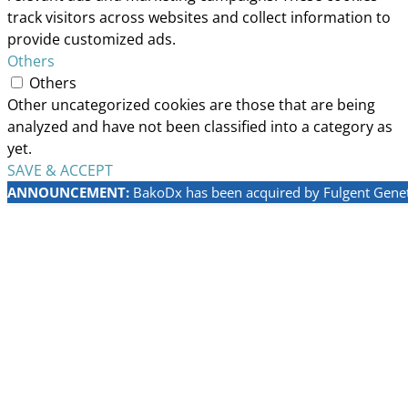
track visitors across websites and collect information to
provide customized ads.
Others
Others
Other uncategorized cookies are those that are being
analyzed and have not been classified into a category as
yet.
SAVE & ACCEPT
ANNOUNCEMENT:
BakoDx has been acquired by Fulgent Geneti