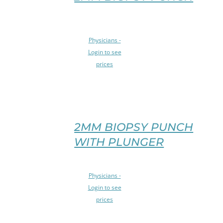
MAY
BE
CHOSEN
SELECT
ON
Physicians -
OPTIONS
THE
Login to see
THIS
PRODUCT
prices
PRODUCT
PAGE
HAS
/
MULTIPLE
DETAILS
VARIANTS.
THE
OPTIONS
2MM BIOPSY PUNCH
MAY
WITH PLUNGER
BE
CHOSEN
ON
SELECT
Physicians -
THE
OPTIONS
PRODUCT
Login to see
THIS
PAGE
prices
PRODUCT
/
HAS
DETAILS