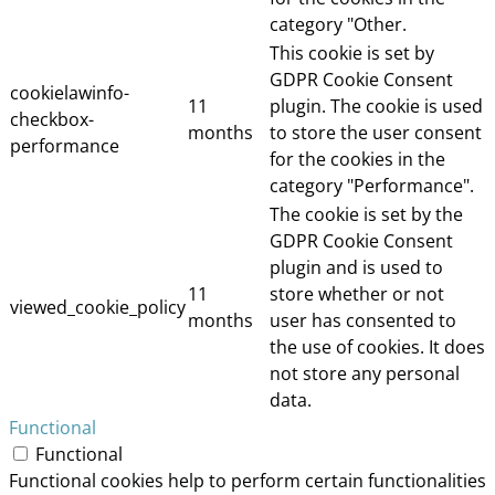
category "Other.
This cookie is set by
GDPR Cookie Consent
cookielawinfo-
11
plugin. The cookie is used
checkbox-
months
to store the user consent
performance
for the cookies in the
category "Performance".
The cookie is set by the
GDPR Cookie Consent
plugin and is used to
11
store whether or not
viewed_cookie_policy
months
user has consented to
the use of cookies. It does
not store any personal
data.
Functional
Functional
Functional cookies help to perform certain functionalities