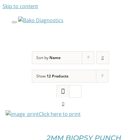
Skip to content
Sort by
Name
Show
12 Products
SELECT
OPTIONS
THIS
PRODUCT
HAS
Click here to print
MULTIPLE
VARIANTS.
THE
OPTIONS
2MM BIOPSY PUNCH