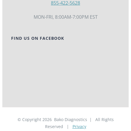
855-422-5628
MON-FRI, 8:00AM-7:00PM EST
FIND US ON FACEBOOK
© Copyright
2026
Bako Diagnostics | All Rights
Reserved |
Privacy