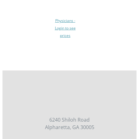
BE
CHOSEN
ON
Physicians -
THE
Login to see
PRODUCT
prices
PAGE
/
DETAILS
6240 Shiloh Road
Alpharetta, GA 30005