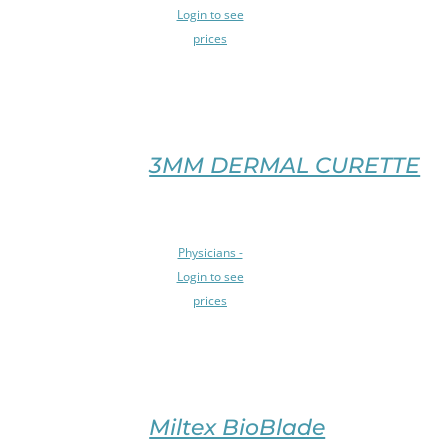
OPTIONS
PRODUCT
Login to see
THIS
PAGE
prices
PRODUCT
/
HAS
DETAILS
MULTIPLE
VARIANTS.
THE
OPTIONS
3MM DERMAL CURETTE
MAY
BE
CHOSEN
SELECT
ON
Physicians -
OPTIONS
THE
Login to see
THIS
PRODUCT
prices
PRODUCT
PAGE
HAS
/
MULTIPLE
DETAILS
VARIANTS.
THE
OPTIONS
Miltex BioBlade
MAY