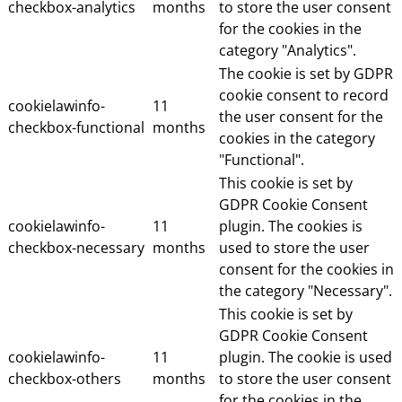
checkbox-analytics
months
to store the user consent
for the cookies in the
category "Analytics".
The cookie is set by GDPR
cookie consent to record
cookielawinfo-
11
the user consent for the
checkbox-functional
months
cookies in the category
"Functional".
This cookie is set by
GDPR Cookie Consent
cookielawinfo-
11
plugin. The cookies is
checkbox-necessary
months
used to store the user
consent for the cookies in
the category "Necessary".
This cookie is set by
GDPR Cookie Consent
cookielawinfo-
11
plugin. The cookie is used
checkbox-others
months
to store the user consent
for the cookies in the