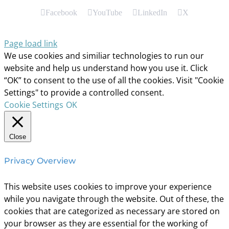
Facebook
YouTube
LinkedIn
X
Page load link
We use cookies and similiar technologies to run our
website and help us understand how you use it. Click
“OK” to consent to the use of all the cookies. Visit "Cookie
Settings" to provide a controlled consent.
Cookie Settings
OK
Close
Privacy Overview
This website uses cookies to improve your experience
while you navigate through the website. Out of these, the
cookies that are categorized as necessary are stored on
your browser as they are essential for the working of