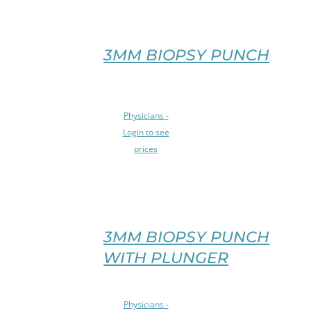
MULTIPLE
VARIANTS.
THE
OPTIONS
3MM BIOPSY PUNCH
MAY
BE
CHOSEN
SELECT
ON
Physicians -
OPTIONS
THE
Login to see
THIS
PRODUCT
prices
PRODUCT
PAGE
HAS
/
MULTIPLE
DETAILS
VARIANTS.
THE
OPTIONS
3MM BIOPSY PUNCH
MAY
WITH PLUNGER
BE
CHOSEN
ON
SELECT
Physicians -
THE