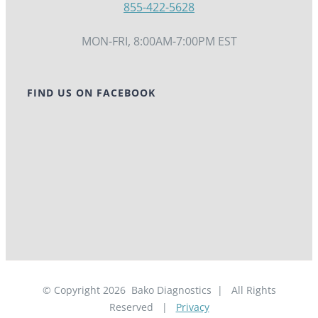
855-422-5628
MON-FRI, 8:00AM-7:00PM EST
FIND US ON FACEBOOK
© Copyright
2026
Bako Diagnostics | All Rights
Reserved |
Privacy