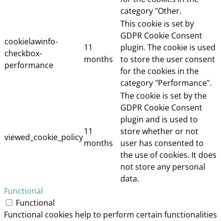
category "Other.
This cookie is set by
GDPR Cookie Consent
cookielawinfo-
11
plugin. The cookie is used
checkbox-
months
to store the user consent
performance
for the cookies in the
category "Performance".
The cookie is set by the
GDPR Cookie Consent
plugin and is used to
11
store whether or not
viewed_cookie_policy
months
user has consented to
the use of cookies. It does
not store any personal
data.
Functional
Functional
Functional cookies help to perform certain functionalities