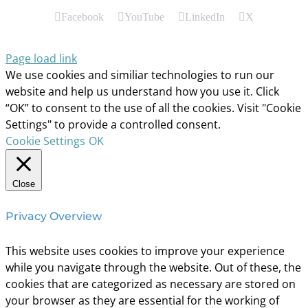
Facebook
YouTube
LinkedIn
X
Page load link
We use cookies and similiar technologies to run our
website and help us understand how you use it. Click
“OK” to consent to the use of all the cookies. Visit "Cookie
Settings" to provide a controlled consent.
Cookie Settings
OK
Close
Privacy Overview
This website uses cookies to improve your experience
while you navigate through the website. Out of these, the
cookies that are categorized as necessary are stored on
your browser as they are essential for the working of