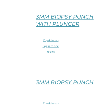
VARIANTS.
THE
OPTIONS
3MM BIOPSY PUNCH
MAY
WITH PLUNGER
BE
CHOSEN
ON
SELECT
Physicians -
THE
OPTIONS
PRODUCT
Login to see
THIS
PAGE
prices
PRODUCT
/
HAS
DETAILS
MULTIPLE
VARIANTS.
THE
OPTIONS
3MM BIOPSY PUNCH
MAY
BE
CHOSEN
SELECT
ON
Physicians -
OPTIONS
THE