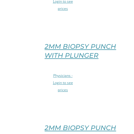
Login to see
THIS
PRODUCT
prices
PRODUCT
PAGE
HAS
/
MULTIPLE
DETAILS
VARIANTS.
THE
OPTIONS
2MM BIOPSY PUNCH
MAY
WITH PLUNGER
BE
CHOSEN
ON
SELECT
Physicians -
THE
OPTIONS
PRODUCT
Login to see
THIS
PAGE
prices
PRODUCT
/
HAS
DETAILS
MULTIPLE
VARIANTS.
THE
OPTIONS
2MM BIOPSY PUNCH
MAY