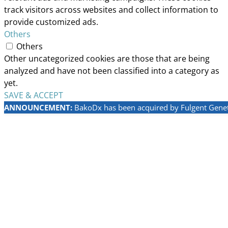
track visitors across websites and collect information to
provide customized ads.
Others
Others
Other uncategorized cookies are those that are being
analyzed and have not been classified into a category as
yet.
SAVE & ACCEPT
ANNOUNCEMENT:
BakoDx has been acquired by Fulgent Geneti