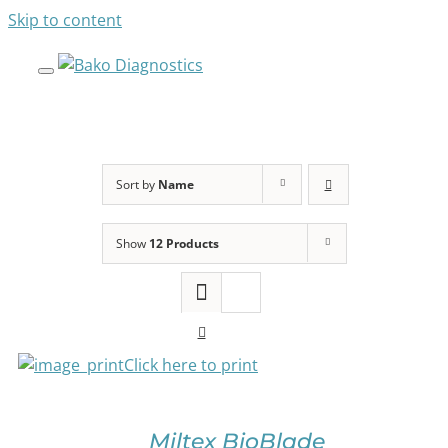
Skip to content
Sort by
Name
Show
12 Products
SELECT
OPTIONS
THIS
PRODUCT
HAS
Click here to print
MULTIPLE
VARIANTS.
THE
OPTIONS
Miltex BioBlade