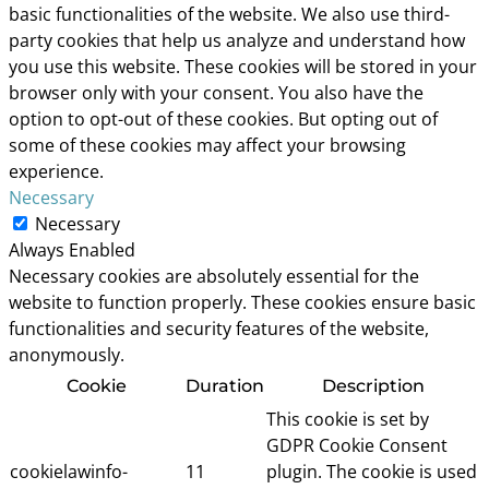
basic functionalities of the website. We also use third-
party cookies that help us analyze and understand how
you use this website. These cookies will be stored in your
browser only with your consent. You also have the
option to opt-out of these cookies. But opting out of
some of these cookies may affect your browsing
experience.
Necessary
Necessary
Always Enabled
Necessary cookies are absolutely essential for the
website to function properly. These cookies ensure basic
functionalities and security features of the website,
anonymously.
Cookie
Duration
Description
This cookie is set by
GDPR Cookie Consent
cookielawinfo-
11
plugin. The cookie is used