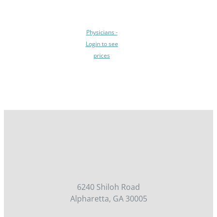
BE
CHOSEN
ON
Physicians -
THE
Login to see
PRODUCT
prices
PAGE
/
DETAILS
6240 Shiloh Road
Alpharetta, GA 30005