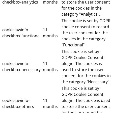
checkbox-analytics
months
to store the user consent
for the cookies in the
category "Analytics".
The cookie is set by GDPR
cookie consent to record
cookielawinfo-
11
the user consent for the
checkbox-functional
months
cookies in the category
"Functional".
This cookie is set by
GDPR Cookie Consent
cookielawinfo-
11
plugin. The cookies is
checkbox-necessary
months
used to store the user
consent for the cookies in
the category "Necessary".
This cookie is set by
GDPR Cookie Consent
cookielawinfo-
11
plugin. The cookie is used
checkbox-others
months
to store the user consent
for the cookies in the