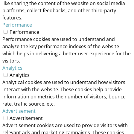
like sharing the content of the website on social media
platforms, collect feedbacks, and other third-party
features.
Performance
Performance
Performance cookies are used to understand and
analyze the key performance indexes of the website
which helps in delivering a better user experience for the
visitors.
Analytics
Analytics
Analytical cookies are used to understand how visitors
interact with the website. These cookies help provide
information on metrics the number of visitors, bounce
rate, traffic source, etc.
Advertisement
Advertisement
Advertisement cookies are used to provide visitors with
relevant ads and marketing campaigns. These cookies