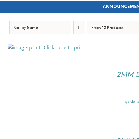
Skip
ANNOUNCEMEN
to
content
Sort by
Name
Show
12 Products
Click here to print
SELECT
OPTIONS
2MM 
THIS
/
PRODUCT
DETAILS
HAS
MULTIPLE
Physicians
VARIANTS.
THE
OPTIONS
MAY
SELECT
BE
OPTIONS