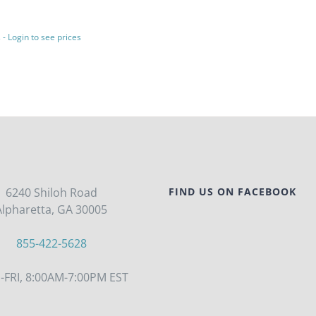
 - Login to see prices
6240 Shiloh Road
FIND US ON FACEBOOK
Alpharetta, GA 30005
855-422-5628
FRI, 8:00AM-7:00PM EST