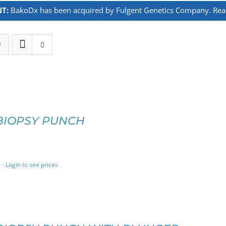
T:
BakoDx has been acquired by Fulgent Genetics Company. Read 
BIOPSY PUNCH
 - Login to see prices