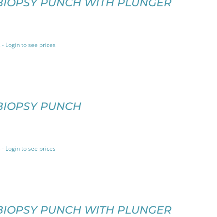
BIOPSY PUNCH WITH PLUNGER
 - Login to see prices
BIOPSY PUNCH
 - Login to see prices
BIOPSY PUNCH WITH PLUNGER