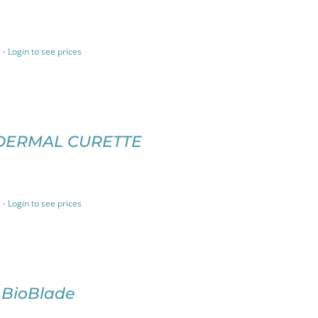
 - Login to see prices
DERMAL CURETTE
 - Login to see prices
 BioBlade