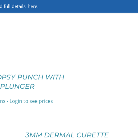
full details
here.
OPSY PUNCH WITH
PLUNGER
ns - Login to see prices
SELECT
OPTIONS
THIS
/
PRODUCT
DETAILS
3MM DERMAL CURETTE