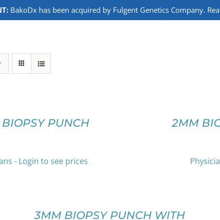
T:
BakoDx has been acquired by Fulgent Genetics Company. Read 
SELECT
OPTIONS
THIS
/
PRODUCT
DETAILS
 BIOPSY PUNCH
2MM BI
HAS
MULTIPLE
VARIANTS.
THE
ans - Login to see prices
Physicia
OPTIONS
SELECT
MAY
OPTIONS
BE
THIS
/
CHOSEN
PRODUCT
DETAILS
3MM BIOPSY PUNCH WITH
ON