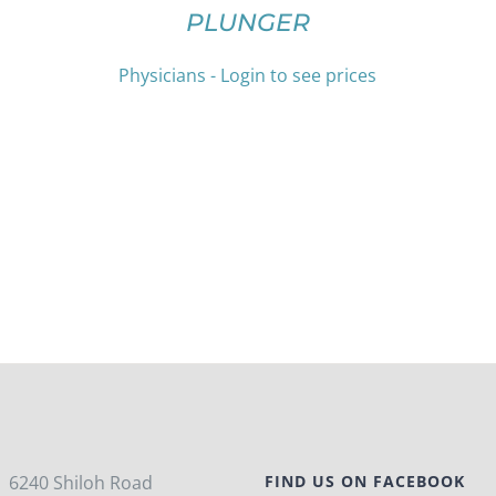
HAS
THE
PLUNGER
MULTIPLE
PRODUCT
VARIANTS.
PAGE
THE
Physicians - Login to see prices
OPTIONS
MAY
BE
CHOSEN
ON
THE
PRODUCT
PAGE
6240 Shiloh Road
FIND US ON FACEBOOK