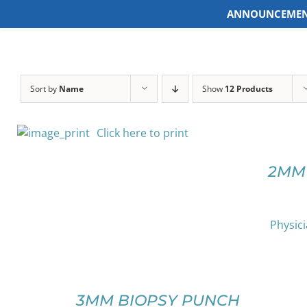
ANNOUNCEMEN
Skip
to
content
Sort by
Name
Show
12 Products
SELECT
Click here to print
OPTIONS
THIS
/
PRODUCT
DETAILS
2MM
HAS
MULTIPLE
VARIANTS.
THE
Physici
OPTIONS
SELECT
MAY
OPTIONS
BE
THIS
/
CHOSEN
PRODUCT
DETAILS
3MM BIOPSY PUNCH
ON