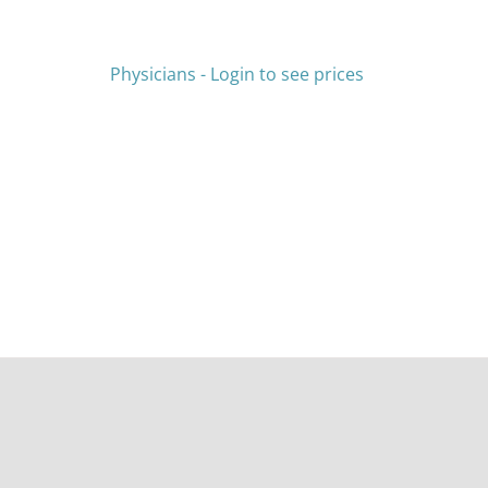
HAS
MULTIPLE
VARIANTS.
THE
Physicians - Login to see prices
OPTIONS
MAY
BE
CHOSEN
ON
THE
PRODUCT
PAGE