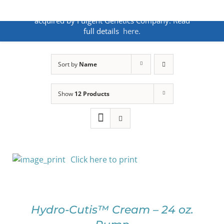
Skip
ANNOUNCEMENT:
BakoDx has been
to
acquired by Fulgent Genetics Company. Read
content
full details
here.
Sort by
Name
Show
12 Products
Click here to print
SELECT
OPTIONS
THIS
/
PRODUCT
DETAILS
Hydro-Cutis™ Cream – 24 oz.
HAS