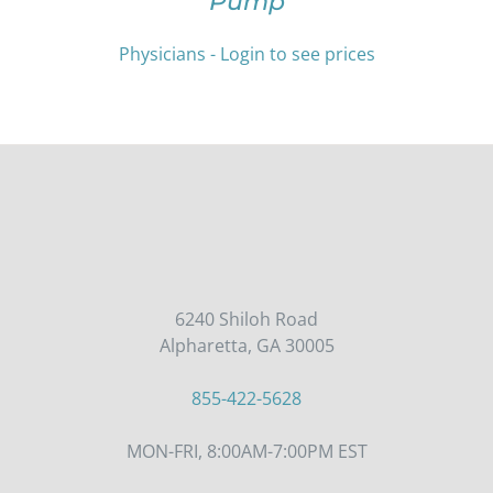
Pump
MULTIPLE
VARIANTS.
THE
Physicians - Login to see prices
OPTIONS
MAY
BE
CHOSEN
ON
THE
PRODUCT
PAGE
6240 Shiloh Road
Alpharetta, GA 30005
855-422-5628
MON-FRI, 8:00AM-7:00PM EST