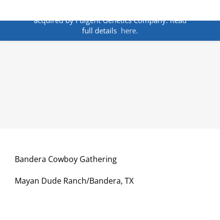
Skip
ANNOUNCEMENT:
BakoDx has been
to
acquired by Fulgent Genetics Company. Read
content
full details
here.
Bandera Cowboy Gathering
Mayan Dude Ranch/Bandera, TX