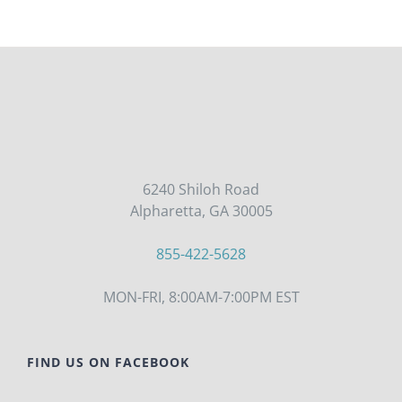
6240 Shiloh Road
Alpharetta, GA 30005
855-422-5628
MON-FRI, 8:00AM-7:00PM EST
FIND US ON FACEBOOK