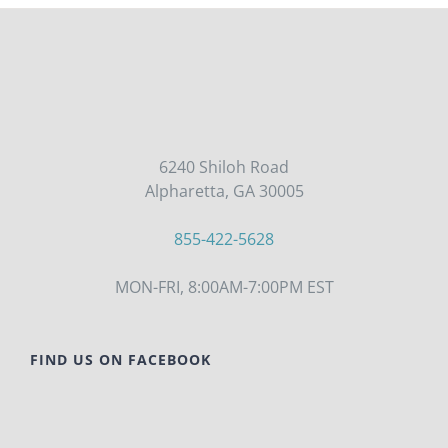
6240 Shiloh Road
Alpharetta, GA 30005
855-422-5628
MON-FRI, 8:00AM-7:00PM EST
FIND US ON FACEBOOK