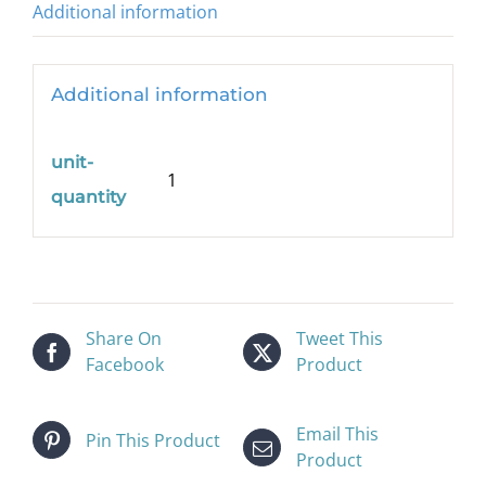
Additional information
Additional information
unit-
1
quantity
Share On
Tweet This
Facebook
Product
Email This
Pin This Product
Product