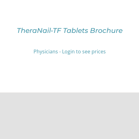
OPTIONS
MAY
BE
CHOSEN
ON
TheraNail-TF Tablets Brochure
THE
PRODUCT
PAGE
Physicians - Login to see prices