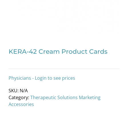
KERA-42 Cream Product Cards
Physicians - Login to see prices
SKU:
N/A
Category:
Therapeutic Solutions Marketing
Accessories