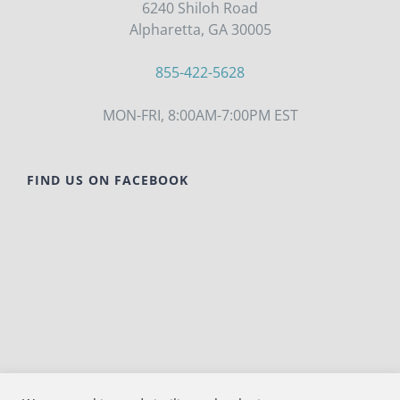
6240 Shiloh Road
Alpharetta, GA 30005
855-422-5628
MON-FRI, 8:00AM-7:00PM EST
FIND US ON FACEBOOK