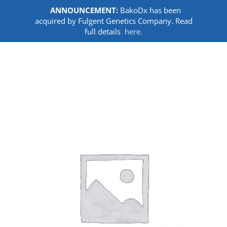
ANNOUNCEMENT:
BakoDx has been
acquired by Fulgent Genetics Company. Read
full details
here.
Skip
to
content