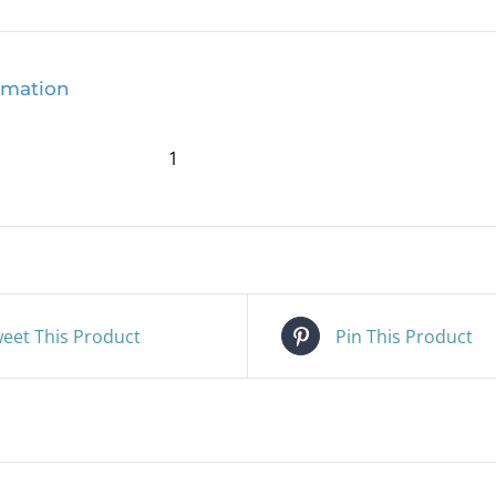
rmation
1
eet This Product
Pin This Product