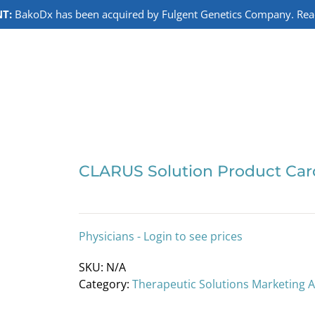
T:
BakoDx has been acquired by Fulgent Genetics Company. Read 
CLARUS Solution Product Car
Physicians - Login to see prices
SKU:
N/A
Category:
Therapeutic Solutions Marketing 