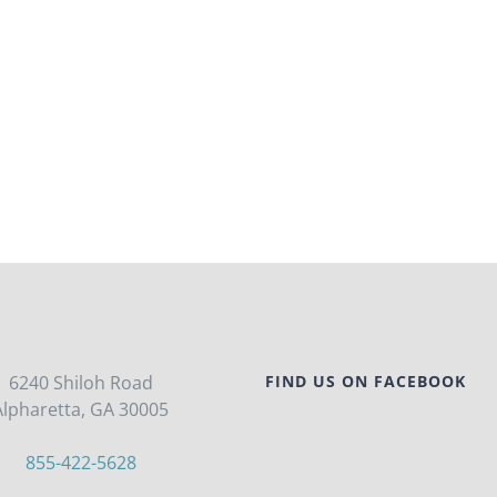
6240 Shiloh Road
FIND US ON FACEBOOK
Alpharetta, GA 30005
855-422-5628