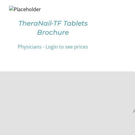
SELECT
OPTIONS
THIS
/
PRODUCT
DETAILS
TheraNail-TF Tablets
HAS
Brochure
MULTIPLE
VARIANTS.
THE
Physicians - Login to see prices
OPTIONS
MAY
BE
CHOSEN
ON
THE
PRODUCT
PAGE