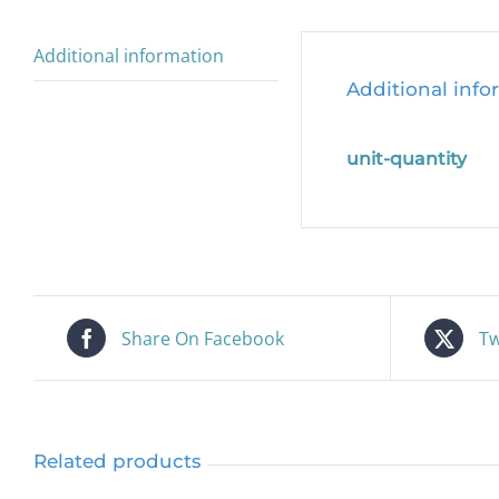
Additional information
Additional info
unit-quantity
Share On Facebook
Tw
Related products