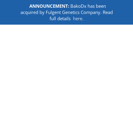
ANNOUNCEMENT:
BakoDx has been
acquired by Fulgent Genetics Company. Read
full details
here.
Skip
to
content