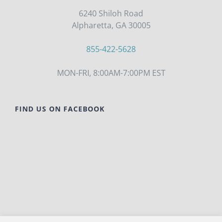
6240 Shiloh Road
Alpharetta, GA 30005
855-422-5628
MON-FRI, 8:00AM-7:00PM EST
FIND US ON FACEBOOK