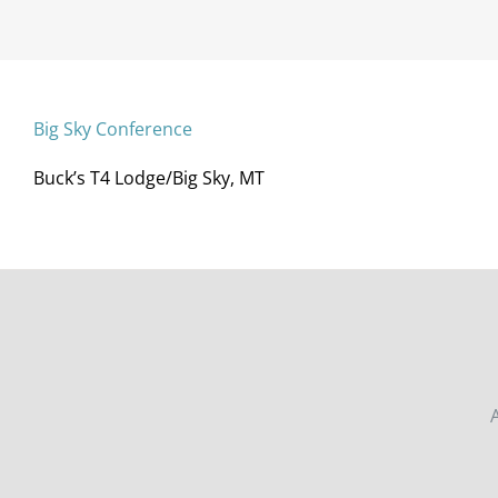
Big Sky Conference
Buck’s T4 Lodge/Big Sky, MT