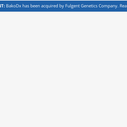
T:
BakoDx has been acquired by Fulgent Genetics Company. Read 