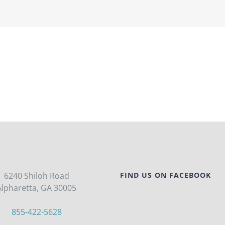
6240 Shiloh Road
FIND US ON FACEBOOK
Alpharetta, GA 30005
855-422-5628