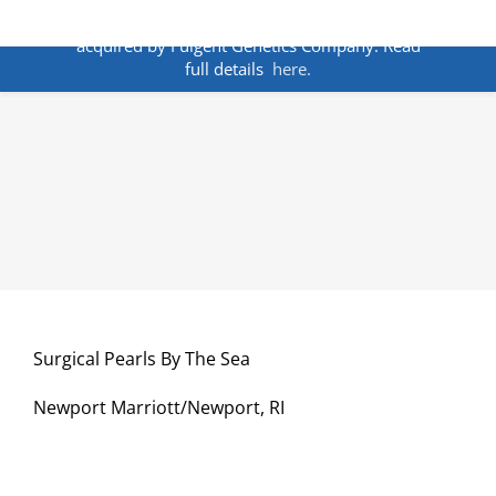
Skip
ANNOUNCEMENT:
BakoDx has been
to
acquired by Fulgent Genetics Company. Read
content
full details
here.
Surgical Pearls By The Sea
Newport Marriott/Newport, RI