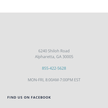
6240 Shiloh Road
Alpharetta, GA 30005
855-422-5628
MON-FRI, 8:00AM-7:00PM EST
FIND US ON FACEBOOK