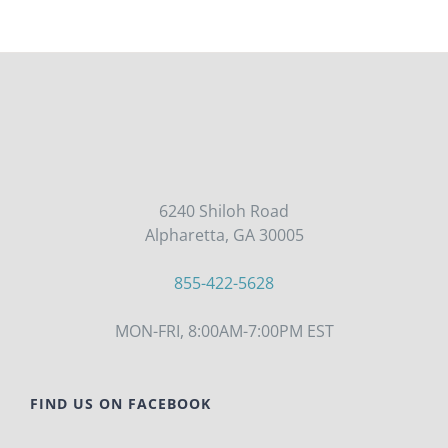
6240 Shiloh Road
Alpharetta, GA 30005
855-422-5628
MON-FRI, 8:00AM-7:00PM EST
FIND US ON FACEBOOK