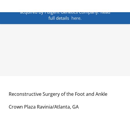
Skip
ANNOUNCEMENT:
BakoDx has been
to
acquired by Fulgent Genetics Company. Read
content
full details
here.
Reconstructive Surgery of the Foot and Ankle
Crown Plaza Ravinia/Atlanta, GA