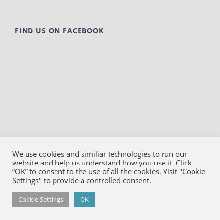
FIND US ON FACEBOOK
We use cookies and similiar technologies to run our
website and help us understand how you use it. Click
© Copyright
2026
Bako Diagnostics | All Rights
“OK” to consent to the use of all the cookies. Visit "Cookie
Reserved |
Privacy
Settings" to provide a controlled consent.
Facebook
YouTube
LinkedIn
X
Cookie Settings
OK