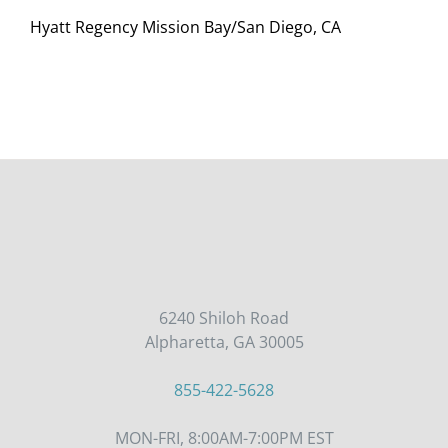
Hyatt Regency Mission Bay/San Diego, CA
6240 Shiloh Road
Alpharetta, GA 30005
855-422-5628
MON-FRI, 8:00AM-7:00PM EST