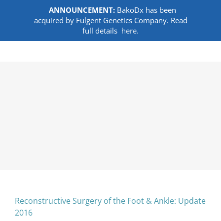
ANNOUNCEMENT:
BakoDx has been
acquired by Fulgent Genetics Company. Read
full details
here.
Skip
to
content
Reconstructive Surgery of the Foot & Ankle: Update
2016