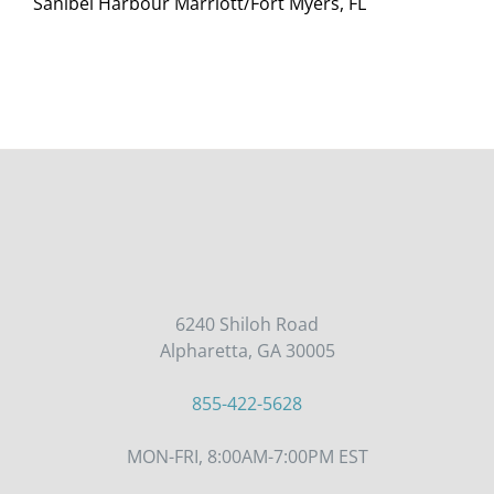
Sanibel Harbour Marriott/Fort Myers, FL
6240 Shiloh Road
Alpharetta, GA 30005
855-422-5628
MON-FRI, 8:00AM-7:00PM EST