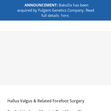
ANNOUNCEMENT:
BakoDx has been
acquired by Fulgent Genetics Company. Read
full details
here.
Skip
to
content
Hallux Valgus & Related Forefoot Surgery