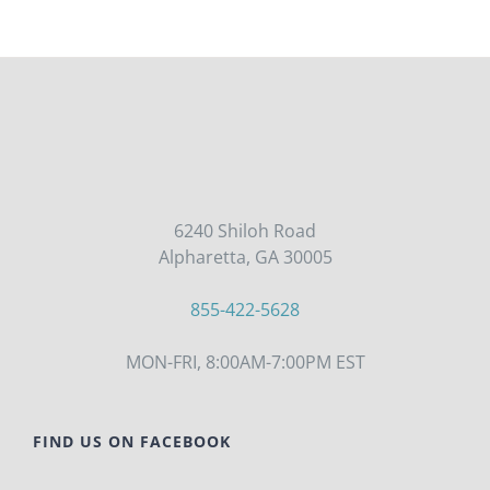
6240 Shiloh Road
Alpharetta, GA 30005
855-422-5628
MON-FRI, 8:00AM-7:00PM EST
FIND US ON FACEBOOK