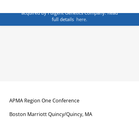
Skip
ANNOUNCEMENT:
BakoDx has been
to
acquired by Fulgent Genetics Company. Read
content
full details
here.
APMA Region One Conference
Boston Marriott Quincy/Quincy, MA