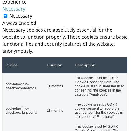
experience.
Necessary
Necessary
Always Enabled
Necessary cookies are absolutely essential for the
website to function properly. These cookies ensure basic
functionalities and security features of the website,
anonymously.
Cookie
Duration
Description
This cookie is set by GDPR
Cookie Consent plugin. The
cookielawinfo-
11 months
cookie is used to store the user
checkbox-analytics
consent for the cookies in the
category "Analytics".
The cookie is set by GDPR
cookielawinfo-
cookie consent to record the
11 months
checkbox-functional
user consent for the cookies in
the category "Functional".
This cookie is set by GDPR
Cookie Consent plugin. The