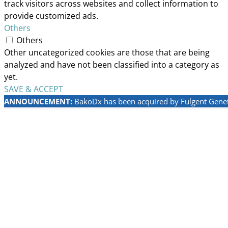
track visitors across websites and collect information to
provide customized ads.
Others
Others
Other uncategorized cookies are those that are being
analyzed and have not been classified into a category as
yet.
SAVE & ACCEPT
ANNOUNCEMENT:
BakoDx has been acquired by Fulgent Geneti