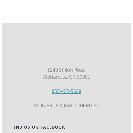
6240 Shiloh Road
Alpharetta, GA 30005
855-422-5628
MON-FRI, 8:00AM-7:00PM EST
FIND US ON FACEBOOK