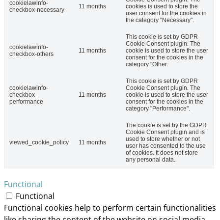
cookielawinfo-
11 months
cookies is used to store the
checkbox-necessary
user consent for the cookies in
the category "Necessary".
This cookie is set by GDPR
Cookie Consent plugin. The
cookielawinfo-
11 months
cookie is used to store the user
checkbox-others
consent for the cookies in the
category "Other.
This cookie is set by GDPR
cookielawinfo-
Cookie Consent plugin. The
checkbox-
11 months
cookie is used to store the user
performance
consent for the cookies in the
category "Performance".
The cookie is set by the GDPR
Cookie Consent plugin and is
used to store whether or not
viewed_cookie_policy
11 months
user has consented to the use
of cookies. It does not store
any personal data.
Functional
Functional
Functional cookies help to perform certain functionalities
like sharing the content of the website on social media