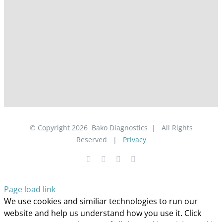
© Copyright
2026
Bako Diagnostics | All Rights
Reserved |
Privacy
Facebook
YouTube
LinkedIn
X
Page load link
We use cookies and similiar technologies to run our
website and help us understand how you use it. Click