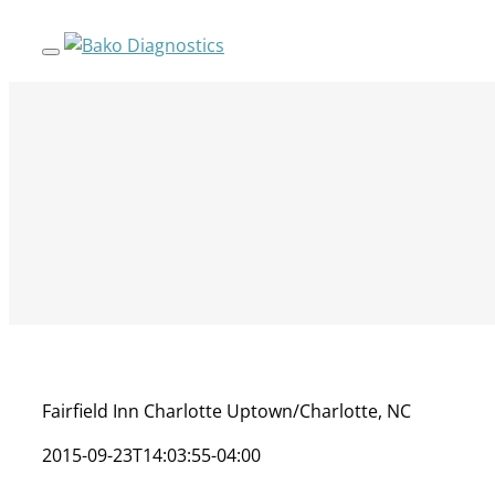
Skip
to
content
Fairfield Inn Charlotte Uptown/Charlotte, NC
2015-09-23T14:03:55-04:00