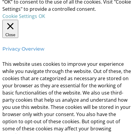
“OK” to consent to the use of all the cookies. Visit "Cookie
Settings" to provide a controlled consent.
Cookie Settings
OK
Close
Privacy Overview
This website uses cookies to improve your experience
while you navigate through the website. Out of these, the
cookies that are categorized as necessary are stored on
your browser as they are essential for the working of
basic functionalities of the website. We also use third-
party cookies that help us analyze and understand how
you use this website. These cookies will be stored in your
browser only with your consent. You also have the
option to opt-out of these cookies. But opting out of
some of these cookies may affect your browsing