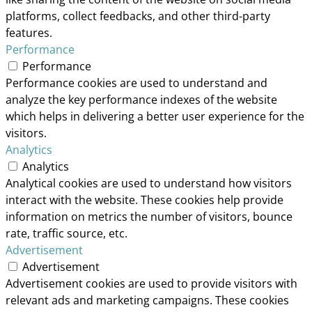
platforms, collect feedbacks, and other third-party
features.
Performance
Performance
Performance cookies are used to understand and
analyze the key performance indexes of the website
which helps in delivering a better user experience for the
visitors.
Analytics
Analytics
Analytical cookies are used to understand how visitors
interact with the website. These cookies help provide
information on metrics the number of visitors, bounce
rate, traffic source, etc.
Advertisement
Advertisement
Advertisement cookies are used to provide visitors with
relevant ads and marketing campaigns. These cookies