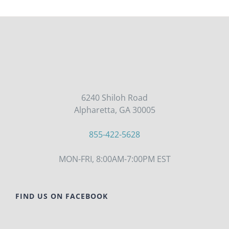
6240 Shiloh Road
Alpharetta, GA 30005
855-422-5628
MON-FRI, 8:00AM-7:00PM EST
FIND US ON FACEBOOK