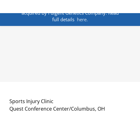
Skip
ANNOUNCEMENT:
BakoDx has been
to
acquired by Fulgent Genetics Company. Read
content
full details
here.
Sports Injury Clinic
Quest Conference Center/Columbus, OH