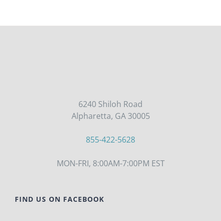
6240 Shiloh Road
Alpharetta, GA 30005
855-422-5628
MON-FRI, 8:00AM-7:00PM EST
FIND US ON FACEBOOK