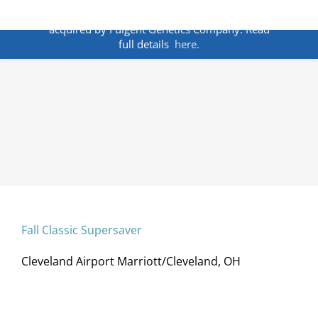
Skip
ANNOUNCEMENT:
BakoDx has been
to
acquired by Fulgent Genetics Company. Read
content
full details
here.
Fall Classic Supersaver
Cleveland Airport Marriott/Cleveland, OH