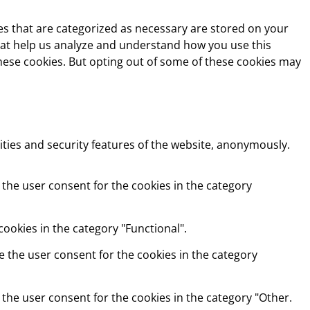
es that are categorized as necessary are stored on your
 that help us analyze and understand how you use this
these cookies. But opting out of some of these cookies may
ities and security features of the website, anonymously.
 the user consent for the cookies in the category
ookies in the category "Functional".
e the user consent for the cookies in the category
 the user consent for the cookies in the category "Other.