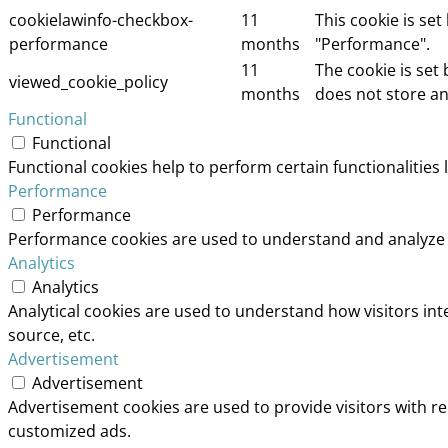
cookielawinfo-checkbox-
11
This cookie is se
performance
months
"Performance".
11
The cookie is set
viewed_cookie_policy
months
does not store an
Functional
Functional
Functional cookies help to perform certain functionalities 
Performance
Performance
Performance cookies are used to understand and analyze th
Analytics
Analytics
Analytical cookies are used to understand how visitors int
source, etc.
Advertisement
Advertisement
Advertisement cookies are used to provide visitors with r
customized ads.