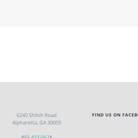
6240 Shiloh Road
FIND US ON FACE
Alpharetta, GA 30005
855-422-5628