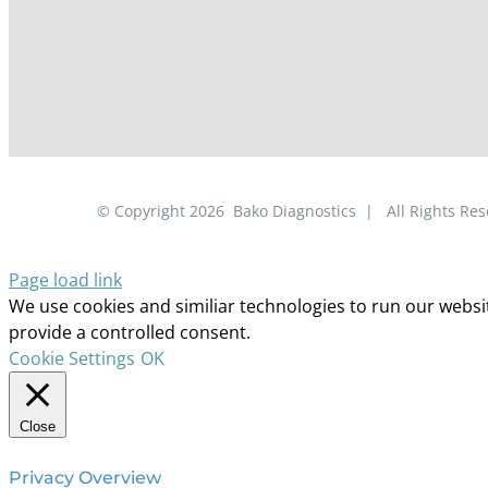
© Copyright
2026
Bako Diagnostics | All Rights R
Page load link
We use cookies and similiar technologies to run our website
provide a controlled consent.
Cookie Settings
OK
Close
Privacy Overview