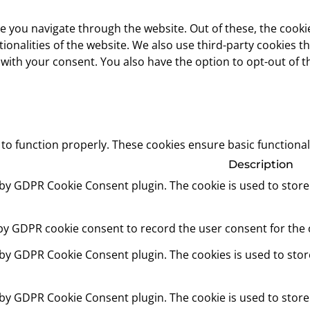
e you navigate through the website. Out of these, the cooki
ctionalities of the website. We also use third-party cookies
 with your consent. You also have the option to opt-out of 
 to function properly. These cookies ensure basic functional
Description
t by GDPR Cookie Consent plugin. The cookie is used to store
 by GDPR cookie consent to record the user consent for the c
t by GDPR Cookie Consent plugin. The cookies is used to stor
t by GDPR Cookie Consent plugin. The cookie is used to store