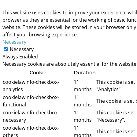
This website uses cookies to improve your experience whil
browser as they are essential for the working of basic fun
website. These cookies will be stored in your browser only
affect your browsing experience.
Necessary
Necessary
Always Enabled
Necessary cookies are absolutely essential for the website
Cookie
Duration
cookielawinfo-checkbox-
11
This cookie is se
analytics
months
"Analytics".
cookielawinfo-checkbox-
11
The cookie is set
functional
months
cookielawinfo-checkbox-
11
This cookie is se
necessary
months
"Necessary".
cookielawinfo-checkbox-
11
This cookie is se
others
months