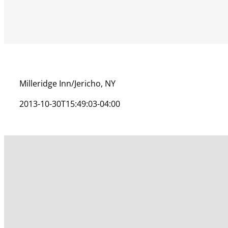
Milleridge Inn/Jericho, NY
2013-10-30T15:49:03-04:00