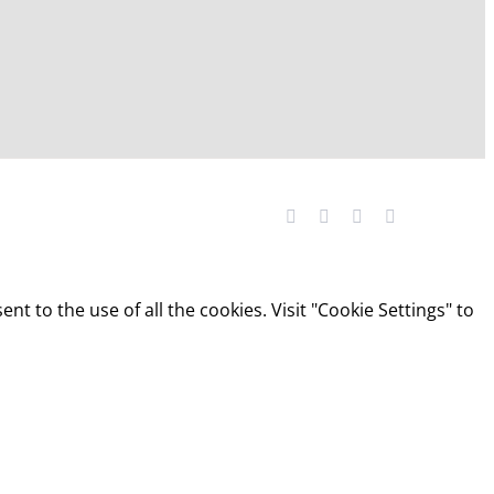
Facebook
YouTube
LinkedIn
X
t to the use of all the cookies. Visit "Cookie Settings" to