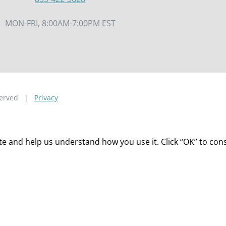
MON-FRI, 8:00AM-7:00PM EST
eserved |
Privacy
 and help us understand how you use it. Click “OK” to consen