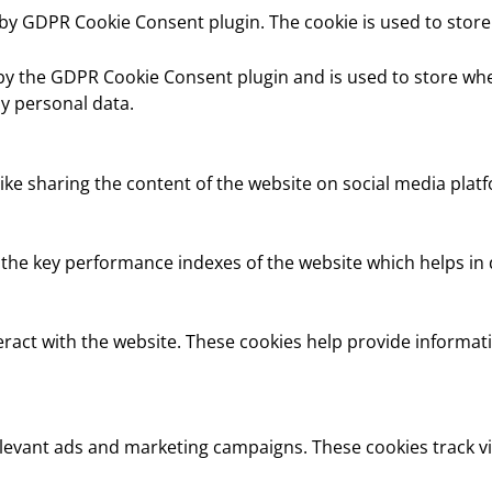
t by GDPR Cookie Consent plugin. The cookie is used to store
 by the GDPR Cookie Consent plugin and is used to store whe
y personal data.
like sharing the content of the website on social media platf
e key performance indexes of the website which helps in del
eract with the website. These cookies help provide informati
elevant ads and marketing campaigns. These cookies track vi