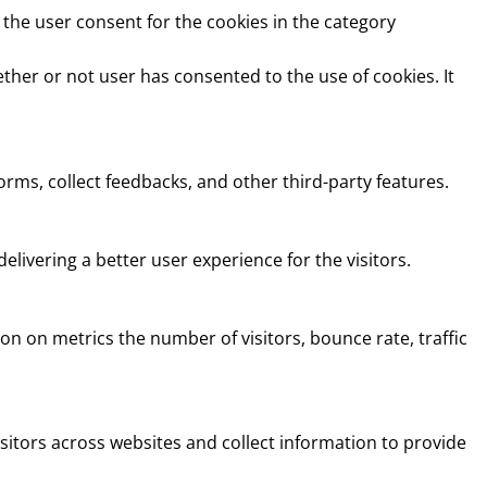
 the user consent for the cookies in the category
ther or not user has consented to the use of cookies. It
orms, collect feedbacks, and other third-party features.
ivering a better user experience for the visitors.
on on metrics the number of visitors, bounce rate, traffic
sitors across websites and collect information to provide