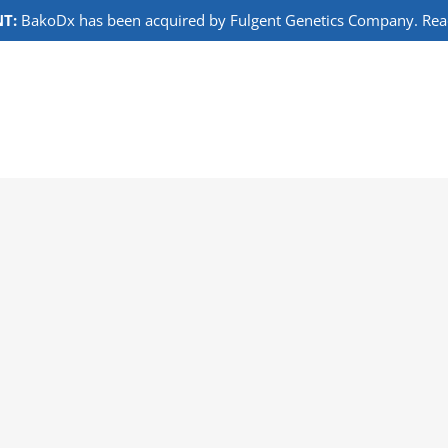
T:
BakoDx has been acquired by Fulgent Genetics Company. Read 