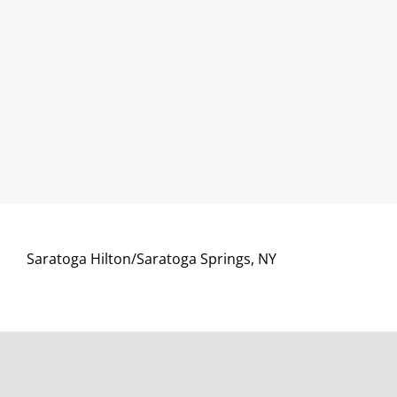
Saratoga Hilton/Saratoga Springs, NY