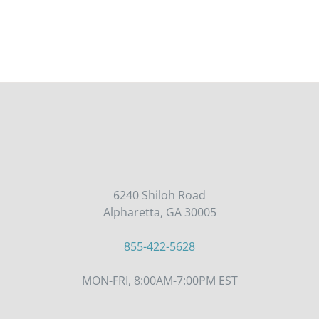
6240 Shiloh Road
Alpharetta, GA 30005
855-422-5628
MON-FRI, 8:00AM-7:00PM EST