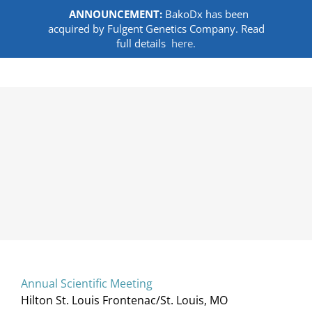
ANNOUNCEMENT:
BakoDx has been
acquired by Fulgent Genetics Company. Read
full details
here.
Skip
to
content
Annual Scientific Meeting
Hilton St. Louis Frontenac/St. Louis, MO