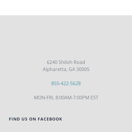
6240 Shiloh Road
Alpharetta, GA 30005
855-422-5628
MON-FRI, 8:00AM-7:00PM EST
FIND US ON FACEBOOK