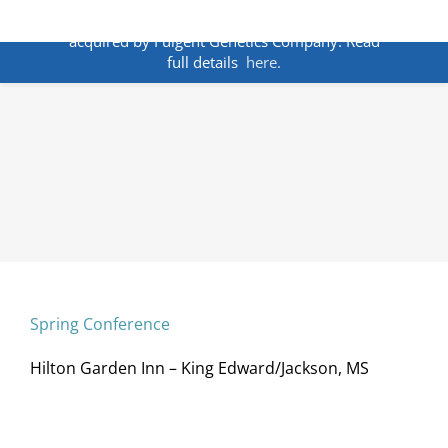
Skip
ANNOUNCEMENT:
BakoDx has been
to
acquired by Fulgent Genetics Company. Read
content
full details
here.
Spring Conference
Hilton Garden Inn – King Edward/Jackson, MS