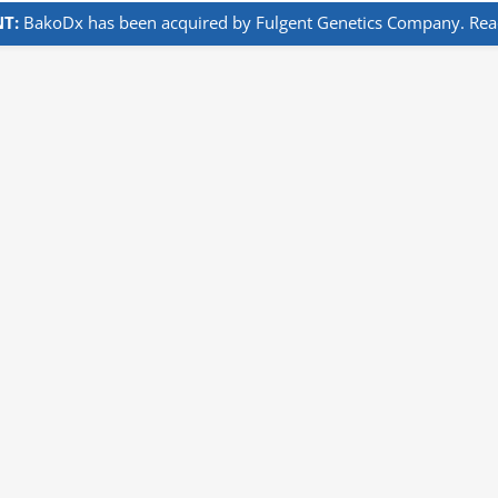
T:
BakoDx has been acquired by Fulgent Genetics Company. Read 