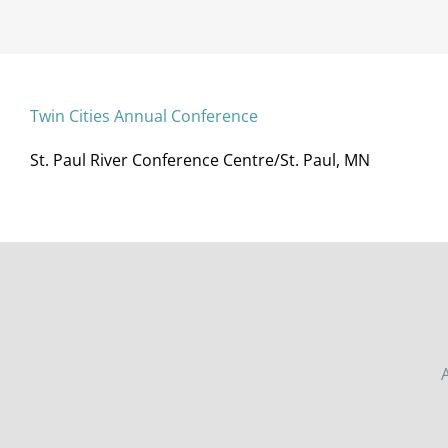
Twin Cities Annual Conference
St. Paul River Conference Centre/St. Paul, MN