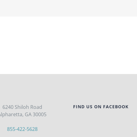
6240 Shiloh Road
FIND US ON FACEBOOK
Alpharetta, GA 30005
855-422-5628