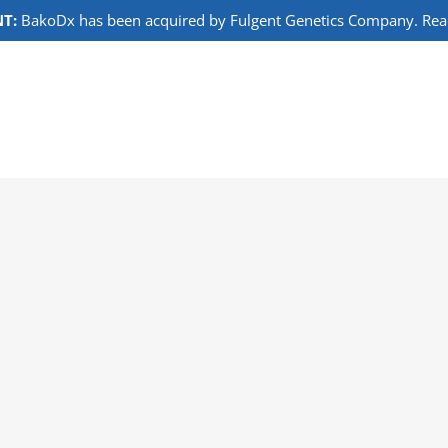
T:
BakoDx has been acquired by Fulgent Genetics Company. Read 