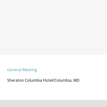
General Meeting
Sheraton Columbia Hotel/Columbia, MD