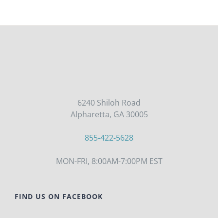
6240 Shiloh Road
Alpharetta, GA 30005
855-422-5628
MON-FRI, 8:00AM-7:00PM EST
FIND US ON FACEBOOK