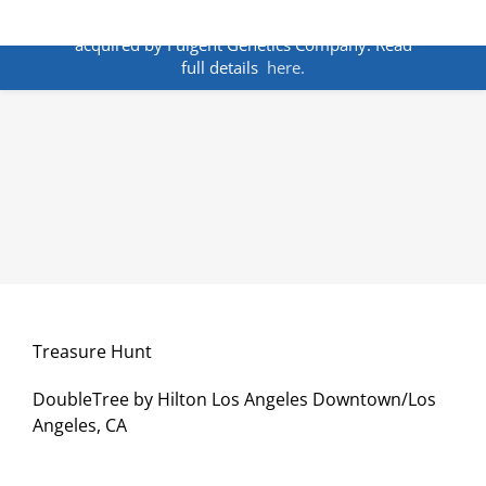
Skip
ANNOUNCEMENT:
BakoDx has been
to
acquired by Fulgent Genetics Company. Read
content
full details
here.
Treasure Hunt
DoubleTree by Hilton Los Angeles Downtown/Los
Angeles, CA