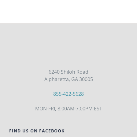
6240 Shiloh Road
Alpharetta, GA 30005
855-422-5628
MON-FRI, 8:00AM-7:00PM EST
FIND US ON FACEBOOK