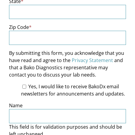
State
*
Zip Code
*
By submitting this form, you acknowledge that you
have read and agree to the
Privacy Statement
and
that a Bako Diagnostics representative may
contact you to discuss your lab needs.
Yes, I would like to receive BakoDx email
newsletters for announcements and updates.
Name
This field is for validation purposes and should be
left unchanged.