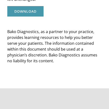
Bako Diagnostics, as a partner to your practice,
provides learning resources to help you better
serve your patients. The information contained
within this document should be used at a
physician’s discretion. Bako Diagnostics assumes
no liability for its content.