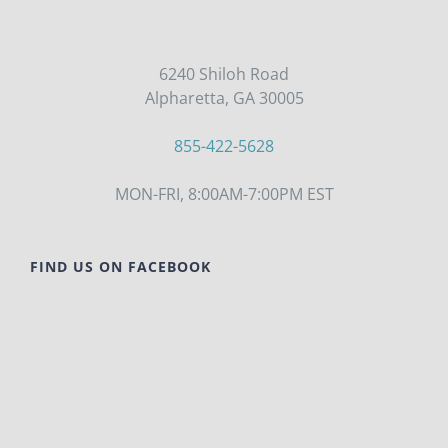
6240 Shiloh Road
Alpharetta, GA 30005
855-422-5628
MON-FRI, 8:00AM-7:00PM EST
FIND US ON FACEBOOK