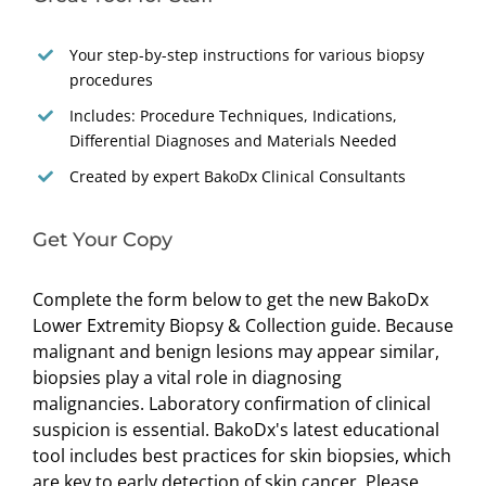
Your step-by-step instructions for various biopsy
procedures
Includes: Procedure Techniques, Indications,
Differential Diagnoses and Materials Needed
Created by expert BakoDx Clinical Consultants
Get Your Copy
Complete the form below to get the new BakoDx
Lower Extremity Biopsy & Collection guide. Because
malignant and benign lesions may appear similar,
biopsies play a vital role in diagnosing
malignancies. Laboratory confirmation of clinical
suspicion is essential. BakoDx's latest educational
tool includes best practices for skin biopsies, which
are key to early detection of skin cancer. Please