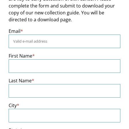
complete the form and submit to download your
copy of our new collection guide. You will be
directed to a download page.
Email
*
First Name
*
Last Name
*
City
*