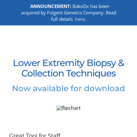
ANNOUNCEMENT:
BakoDx has been
acquired by Fulgent Genetics Company. Read
full details
here.
Skip
to
content
Lower Extremity Biopsy &
Collection Techniques
Now available for download
Great Tool for Staff