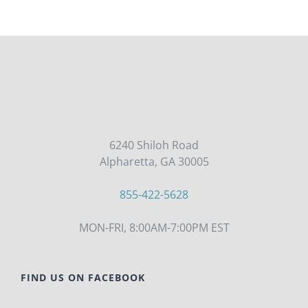
6240 Shiloh Road
Alpharetta, GA 30005
855-422-5628
MON-FRI, 8:00AM-7:00PM EST
FIND US ON FACEBOOK