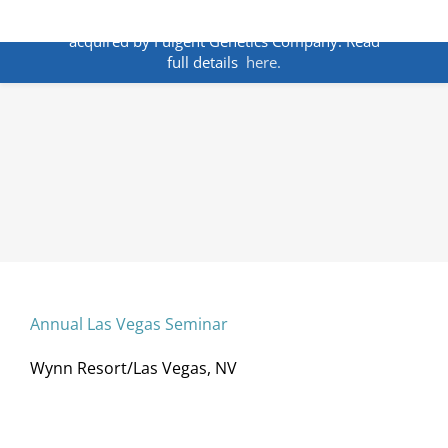
Skip
ANNOUNCEMENT:
BakoDx has been
to
acquired by Fulgent Genetics Company. Read
content
full details
here.
Annual Las Vegas Seminar
Wynn Resort/Las Vegas, NV