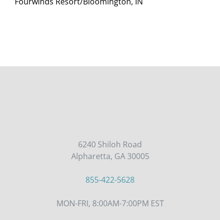
Fourwinds Resort/Bloomington, IN
6240 Shiloh Road
Alpharetta, GA 30005
855-422-5628
MON-FRI, 8:00AM-7:00PM EST