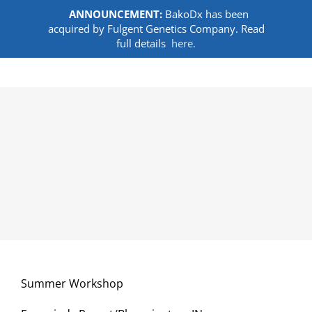
ANNOUNCEMENT:
BakoDx has been
acquired by Fulgent Genetics Company. Read
full details
here.
Skip
to
content
Summer Workshop