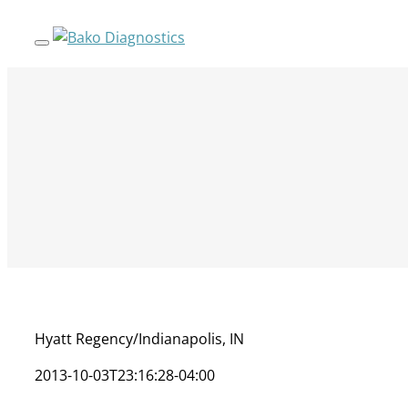
Skip
to
content
Hyatt Regency/Indianapolis, IN
2013-10-03T23:16:28-04:00