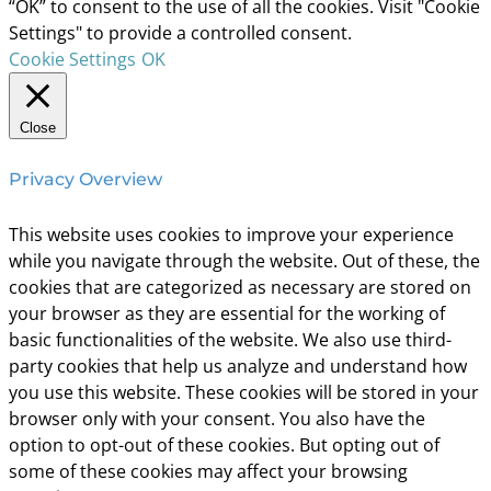
“OK” to consent to the use of all the cookies. Visit "Cookie
Settings" to provide a controlled consent.
Cookie Settings
OK
Close
Privacy Overview
This website uses cookies to improve your experience
while you navigate through the website. Out of these, the
cookies that are categorized as necessary are stored on
your browser as they are essential for the working of
basic functionalities of the website. We also use third-
party cookies that help us analyze and understand how
you use this website. These cookies will be stored in your
browser only with your consent. You also have the
option to opt-out of these cookies. But opting out of
some of these cookies may affect your browsing