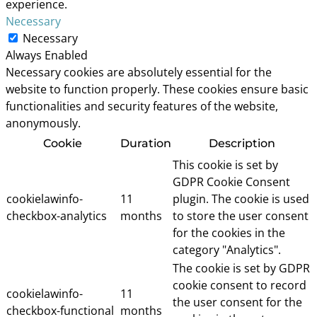
experience.
Necessary
Necessary
Always Enabled
Necessary cookies are absolutely essential for the
website to function properly. These cookies ensure basic
functionalities and security features of the website,
anonymously.
Cookie
Duration
Description
This cookie is set by
GDPR Cookie Consent
cookielawinfo-
11
plugin. The cookie is used
checkbox-analytics
months
to store the user consent
for the cookies in the
category "Analytics".
The cookie is set by GDPR
cookie consent to record
cookielawinfo-
11
the user consent for the
checkbox-functional
months