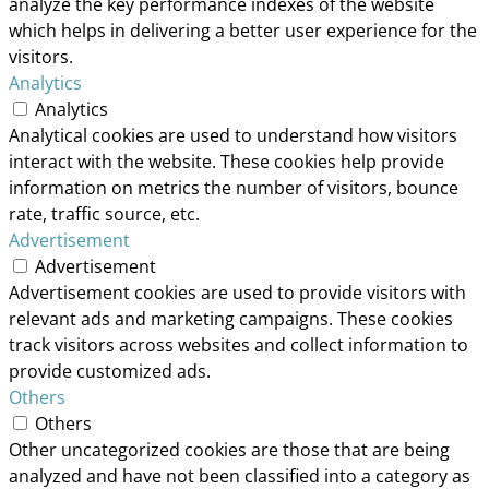
analyze the key performance indexes of the website
which helps in delivering a better user experience for the
visitors.
Analytics
Analytics
Analytical cookies are used to understand how visitors
interact with the website. These cookies help provide
information on metrics the number of visitors, bounce
rate, traffic source, etc.
Advertisement
Advertisement
Advertisement cookies are used to provide visitors with
relevant ads and marketing campaigns. These cookies
track visitors across websites and collect information to
provide customized ads.
Others
Others
Other uncategorized cookies are those that are being
analyzed and have not been classified into a category as