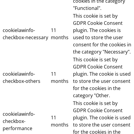
cookies in the category
"Functional".
This cookie is set by
GDPR Cookie Consent
cookielawinfo-
11
plugin. The cookies is
checkbox-necessary
months
used to store the user
consent for the cookies in
the category "Necessary".
This cookie is set by
GDPR Cookie Consent
cookielawinfo-
11
plugin. The cookie is used
checkbox-others
months
to store the user consent
for the cookies in the
category "Other.
This cookie is set by
GDPR Cookie Consent
cookielawinfo-
11
plugin. The cookie is used
checkbox-
months
to store the user consent
performance
for the cookies in the