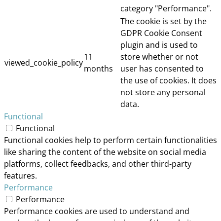
category "Performance".
The cookie is set by the
GDPR Cookie Consent
plugin and is used to
11
store whether or not
viewed_cookie_policy
months
user has consented to
the use of cookies. It does
not store any personal
data.
Functional
Functional
Functional cookies help to perform certain functionalities
like sharing the content of the website on social media
platforms, collect feedbacks, and other third-party
features.
Performance
Performance
Performance cookies are used to understand and