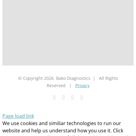
© Copyright
2026
Bako Diagnostics | All Rights
Reserved |
Privacy
Facebook
YouTube
LinkedIn
X
Page load link
We use cookies and similiar technologies to run our
website and help us understand how you use it. Click