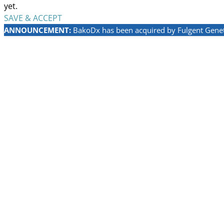
yet.
SAVE & ACCEPT
ANNOUNCEMENT:
BakoDx has been acquired by Fulgent Geneti