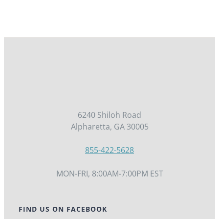
6240 Shiloh Road
Alpharetta, GA 30005
855-422-5628
MON-FRI, 8:00AM-7:00PM EST
FIND US ON FACEBOOK