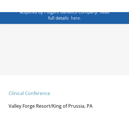
Skip
ANNOUNCEMENT:
BakoDx has been
to
acquired by Fulgent Genetics Company. Read
content
full details
here.
Clinical Conference
Valley Forge Resort/King of Prussia, PA