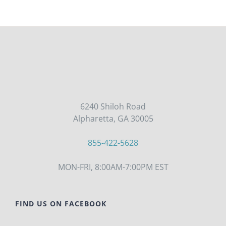
6240 Shiloh Road
Alpharetta, GA 30005
855-422-5628
MON-FRI, 8:00AM-7:00PM EST
FIND US ON FACEBOOK