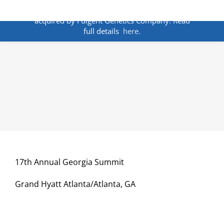
Skip
ANNOUNCEMENT:
BakoDx has been
to
acquired by Fulgent Genetics Company. Read
content
full details
here.
17th Annual Georgia Summit
Grand Hyatt Atlanta/Atlanta, GA