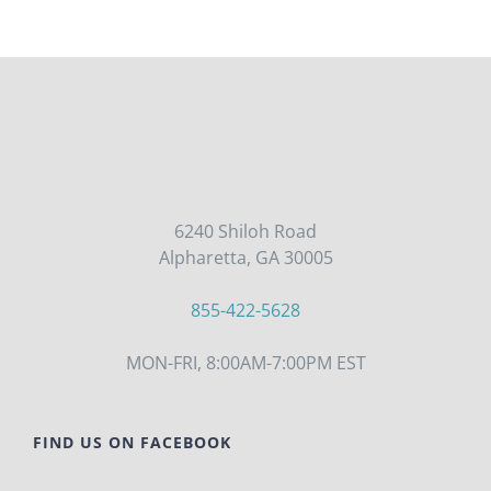
6240 Shiloh Road
Alpharetta, GA 30005
855-422-5628
MON-FRI, 8:00AM-7:00PM EST
FIND US ON FACEBOOK