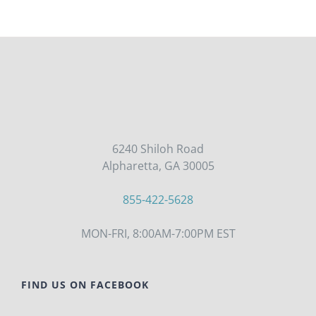
6240 Shiloh Road
Alpharetta, GA 30005
855-422-5628
MON-FRI, 8:00AM-7:00PM EST
FIND US ON FACEBOOK