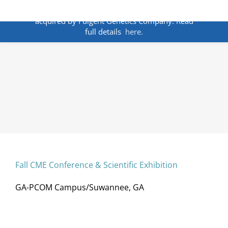
Skip
ANNOUNCEMENT:
BakoDx has been
to
acquired by Fulgent Genetics Company. Read
content
full details
here.
Fall CME Conference & Scientific Exhibition
GA-PCOM Campus/Suwannee, GA