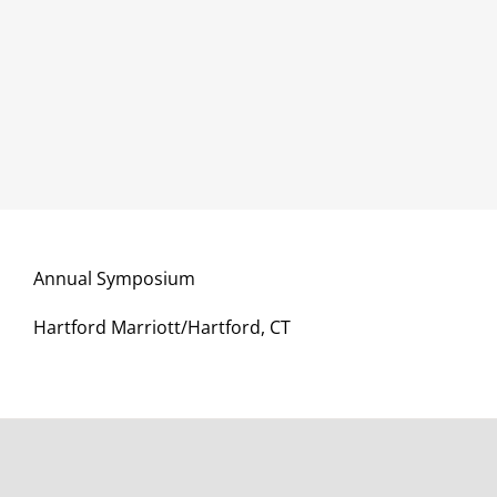
Annual Symposium
Hartford Marriott/Hartford, CT