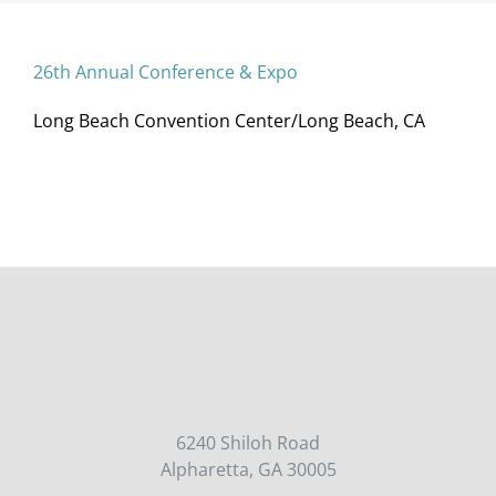
26th Annual Conference & Expo
Long Beach Convention Center/Long Beach, CA
6240 Shiloh Road
Alpharetta, GA 30005