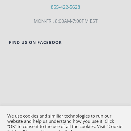
855-422-5628
MON-FRI, 8:00AM-7:00PM EST
FIND US ON FACEBOOK
We use cookies and similiar technologies to run our
website and help us understand how you use it. Click
© Copyright
2026
Bako Diagnostics | All Rights
“OK” to consent to the use of all the cookies. Visit "Cookie
Reserved |
Privacy