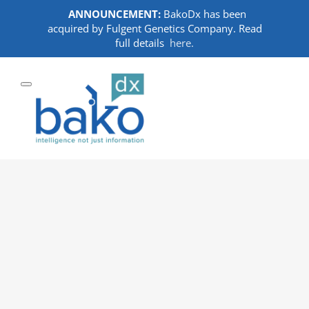
ANNOUNCEMENT:
BakoDx has been
acquired by Fulgent Genetics Company. Read
full details
here.
Skip
to
content