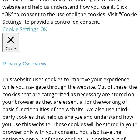
website and help us understand how you use it. Click
“OK” to consent to the use of all the cookies. Visit "Cookie
Settings" to provide a controlled consent.
Cookie Settings
OK
Close
Privacy Overview
This website uses cookies to improve your experience
while you navigate through the website. Out of these, the
cookies that are categorized as necessary are stored on
your browser as they are essential for the working of
basic functionalities of the website. We also use third-
party cookies that help us analyze and understand how
you use this website. These cookies will be stored in your
browser only with your consent. You also have the
option to opt-out of these cookies. But opting out of