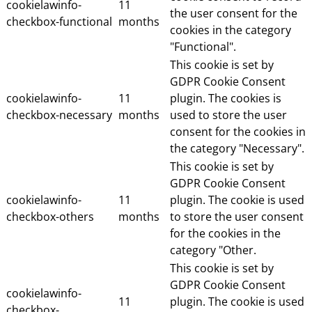
cookielawinfo-
11
the user consent for the
checkbox-functional
months
cookies in the category
"Functional".
This cookie is set by
GDPR Cookie Consent
cookielawinfo-
11
plugin. The cookies is
checkbox-necessary
months
used to store the user
consent for the cookies in
the category "Necessary".
This cookie is set by
GDPR Cookie Consent
cookielawinfo-
11
plugin. The cookie is used
checkbox-others
months
to store the user consent
for the cookies in the
category "Other.
This cookie is set by
GDPR Cookie Consent
cookielawinfo-
11
plugin. The cookie is used
checkbox-