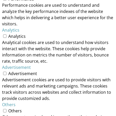
Performance cookies are used to understand and
analyze the key performance indexes of the website
which helps in delivering a better user experience for the
visitors.
Analytics
Analytics
Analytical cookies are used to understand how visitors
interact with the website. These cookies help provide
information on metrics the number of visitors, bounce
rate, traffic source, etc.
Advertisement
Advertisement
Advertisement cookies are used to provide visitors with
relevant ads and marketing campaigns. These cookies
track visitors across websites and collect information to
provide customized ads.
Others
Others