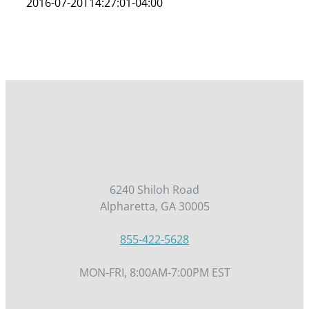
2016-07-20T14:27:01-04:00
6240 Shiloh Road
Alpharetta, GA 30005
855-422-5628
MON-FRI, 8:00AM-7:00PM EST