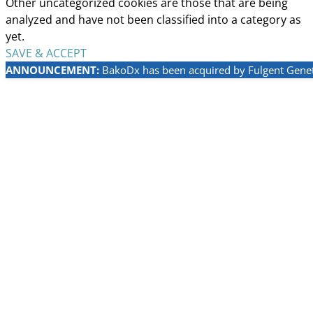
Other uncategorized cookies are those that are being
analyzed and have not been classified into a category as
yet.
SAVE & ACCEPT
ANNOUNCEMENT:
BakoDx has been acquired by Fulgent Geneti