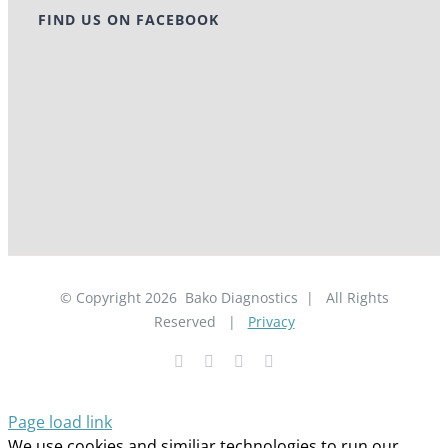
FIND US ON FACEBOOK
© Copyright
2026
Bako Diagnostics | All Rights
Reserved |
Privacy
Facebook
YouTube
LinkedIn
X
Page load link
We use cookies and similiar technologies to run our