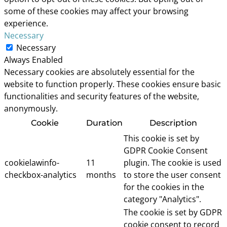
some of these cookies may affect your browsing
experience.
Necessary
Necessary
Always Enabled
Necessary cookies are absolutely essential for the
website to function properly. These cookies ensure basic
functionalities and security features of the website,
anonymously.
Cookie
Duration
Description
This cookie is set by
GDPR Cookie Consent
cookielawinfo-
11
plugin. The cookie is used
checkbox-analytics
months
to store the user consent
for the cookies in the
category "Analytics".
The cookie is set by GDPR
cookie consent to record