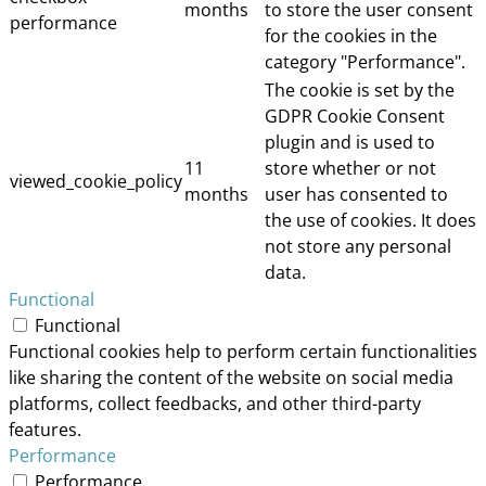
months
to store the user consent
performance
for the cookies in the
category "Performance".
The cookie is set by the
GDPR Cookie Consent
plugin and is used to
11
store whether or not
viewed_cookie_policy
months
user has consented to
the use of cookies. It does
not store any personal
data.
Functional
Functional
Functional cookies help to perform certain functionalities
like sharing the content of the website on social media
platforms, collect feedbacks, and other third-party
features.
Performance
Performance