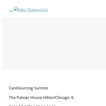
Skip
to
content
CareSourcing Summit
The Palmer House Hilton/Chicago, IL