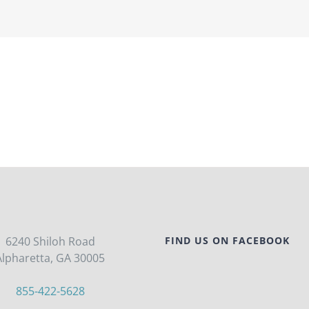
6240 Shiloh Road
FIND US ON FACEBOOK
Alpharetta, GA 30005
855-422-5628