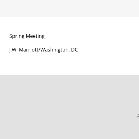
Spring Meeting
J.W. Marriott/Washington, DC