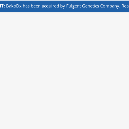
T:
BakoDx has been acquired by Fulgent Genetics Company. Read 