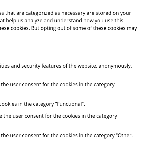
es that are categorized as necessary are stored on your
 that help us analyze and understand how you use this
these cookies. But opting out of some of these cookies may
ities and security features of the website, anonymously.
 the user consent for the cookies in the category
ookies in the category "Functional".
e the user consent for the cookies in the category
 the user consent for the cookies in the category "Other.