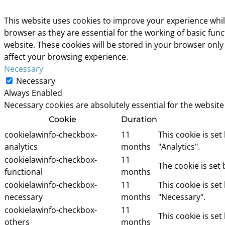
This website uses cookies to improve your experience whil
browser as they are essential for the working of basic fun
website. These cookies will be stored in your browser only
affect your browsing experience.
Necessary
Necessary
Always Enabled
Necessary cookies are absolutely essential for the website
Cookie
Duration
cookielawinfo-checkbox-
11
This cookie is se
analytics
months
"Analytics".
cookielawinfo-checkbox-
11
The cookie is set
functional
months
cookielawinfo-checkbox-
11
This cookie is se
necessary
months
"Necessary".
cookielawinfo-checkbox-
11
This cookie is se
others
months