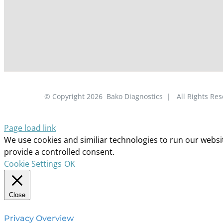
© Copyright
2026
Bako Diagnostics | All Rights R
Page load link
We use cookies and similiar technologies to run our website
provide a controlled consent.
Cookie Settings
OK
Close
Privacy Overview