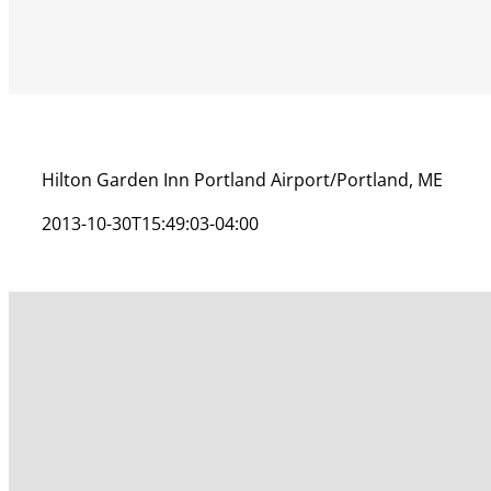
Hilton Garden Inn Portland Airport/Portland, ME
2013-10-30T15:49:03-04:00