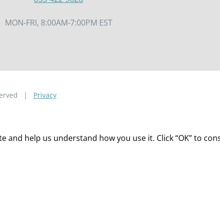
MON-FRI, 8:00AM-7:00PM EST
eserved |
Privacy
 and help us understand how you use it. Click “OK” to consen