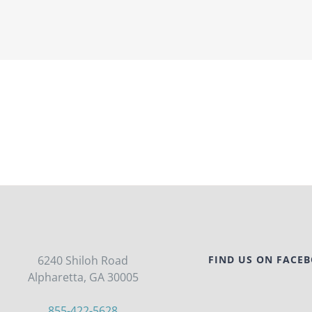
6240 Shiloh Road
FIND US ON FACE
Alpharetta, GA 30005
855-422-5628