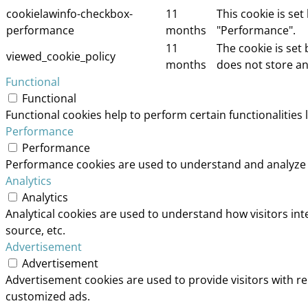
cookielawinfo-checkbox-
11
This cookie is se
performance
months
"Performance".
11
The cookie is set
viewed_cookie_policy
months
does not store an
Functional
Functional
Functional cookies help to perform certain functionalities 
Performance
Performance
Performance cookies are used to understand and analyze th
Analytics
Analytics
Analytical cookies are used to understand how visitors int
source, etc.
Advertisement
Advertisement
Advertisement cookies are used to provide visitors with r
customized ads.