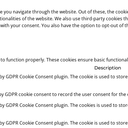
e you navigate through the website. Out of these, the cooki
ctionalities of the website. We also use third-party cookies
 with your consent. You also have the option to opt-out of 
 to function properly. These cookies ensure basic functional
Description
t by GDPR Cookie Consent plugin. The cookie is used to store
 by GDPR cookie consent to record the user consent for the c
t by GDPR Cookie Consent plugin. The cookies is used to stor
t by GDPR Cookie Consent plugin. The cookie is used to store