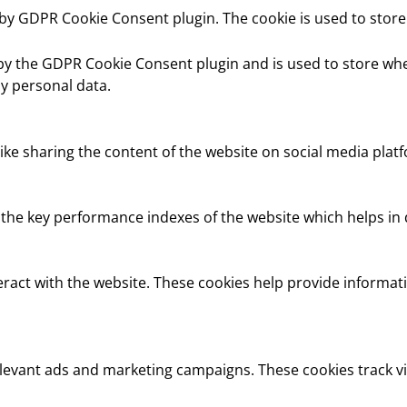
t by GDPR Cookie Consent plugin. The cookie is used to store
 by the GDPR Cookie Consent plugin and is used to store whe
y personal data.
like sharing the content of the website on social media platf
e key performance indexes of the website which helps in del
eract with the website. These cookies help provide informati
elevant ads and marketing campaigns. These cookies track vi