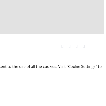
Facebook
YouTube
LinkedIn
X
t to the use of all the cookies. Visit "Cookie Settings" to