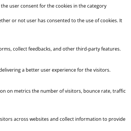
 the user consent for the cookies in the category
ther or not user has consented to the use of cookies. It
orms, collect feedbacks, and other third-party features.
ivering a better user experience for the visitors.
on on metrics the number of visitors, bounce rate, traffic
sitors across websites and collect information to provide