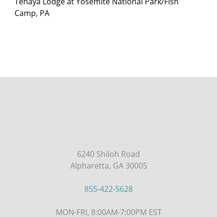
Tenaya Lodge at Yosemite National Park/Fish
Camp, PA
6240 Shiloh Road
Alpharetta, GA 30005
855-422-5628
MON-FRI, 8:00AM-7:00PM EST