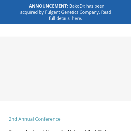
ANNOUNCEMENT:
BakoDx has been
acquired by Fulgent Genetics Company. Read
full details
here.
Skip
to
content
2nd Annual Conference