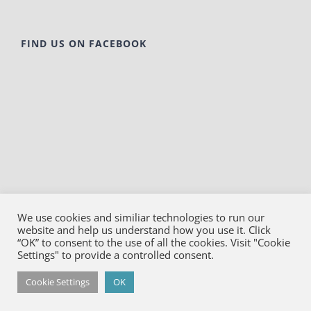
FIND US ON FACEBOOK
We use cookies and similiar technologies to run our
website and help us understand how you use it. Click
© Copyright
2026
Bako Diagnostics | All Rights
“OK” to consent to the use of all the cookies. Visit "Cookie
Reserved |
Privacy
Settings" to provide a controlled consent.
Facebook
YouTube
LinkedIn
X
Cookie Settings
OK